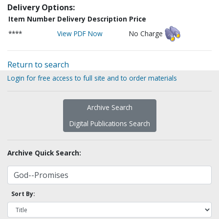
Delivery Options:
Item Number
Delivery Description
Price
****
View PDF Now
No Charge
Return to search
Login for free access to full site and to order materials
Archive Search
Digital Publications Search
Archive Quick Search:
Sort By: