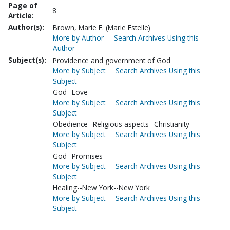
Page of
8
Article:
Author(s):
Brown, Marie E. (Marie Estelle)
More by Author
Search Archives Using this
Author
Subject(s):
Providence and government of God
More by Subject
Search Archives Using this
Subject
God--Love
More by Subject
Search Archives Using this
Subject
Obedience--Religious aspects--Christianity
More by Subject
Search Archives Using this
Subject
God--Promises
More by Subject
Search Archives Using this
Subject
Healing--New York--New York
More by Subject
Search Archives Using this
Subject