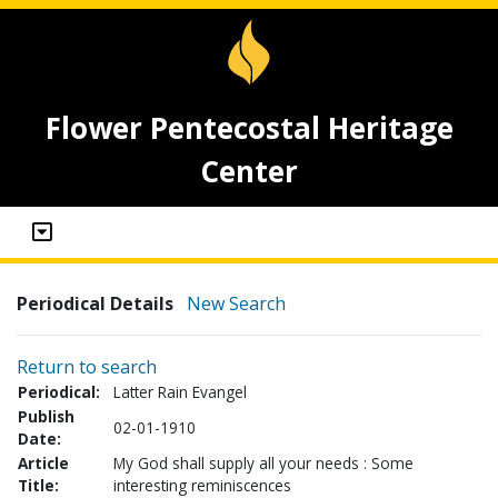
Flower Pentecostal Heritage
Center
Periodical Details
New Search
Return to search
Periodical:
Latter Rain Evangel
Publish
02-01-1910
Date:
Article
My God shall supply all your needs : Some
Title:
interesting reminiscences