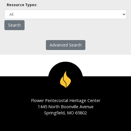
Resource Types:
Advanced Search
Flower Pentecostal Heritage Center
1445 North Boonville Avenue
Springfield, MO 65802