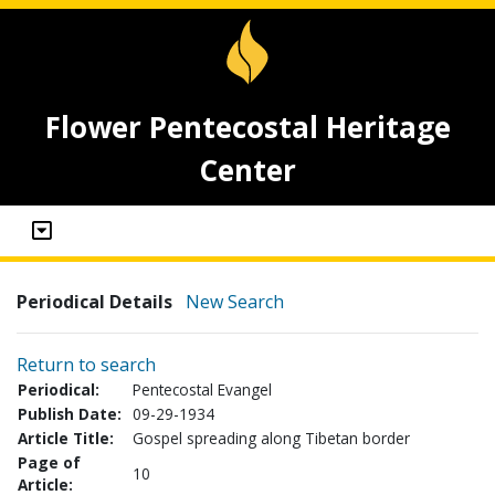
Flower Pentecostal Heritage
Center
Periodical Details
New Search
Return to search
Periodical:
Pentecostal Evangel
Publish Date:
09-29-1934
Article Title:
Gospel spreading along Tibetan border
Page of
10
Article: