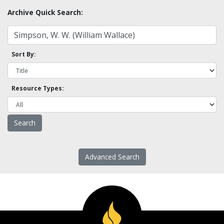
Archive Quick Search:
Sort By:
Resource Types:
Advanced Search