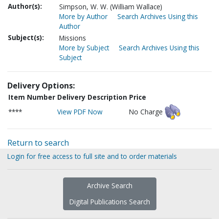
Author(s):
Simpson, W. W. (William Wallace)
More by Author
Search Archives Using this
Author
Subject(s):
Missions
More by Subject
Search Archives Using this
Subject
Delivery Options:
Item Number
Delivery Description
Price
****
View PDF Now
No Charge
Return to search
Login for free access to full site and to order materials
Archive Search
Digital Publications Search