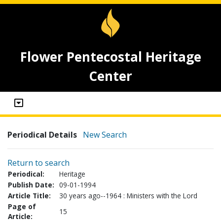
Flower Pentecostal Heritage
Center
Periodical Details
New Search
Return to search
Periodical:
Heritage
Publish Date:
09-01-1994
Article Title:
30 years ago--1964 : Ministers with the Lord
Page of
15
Article: