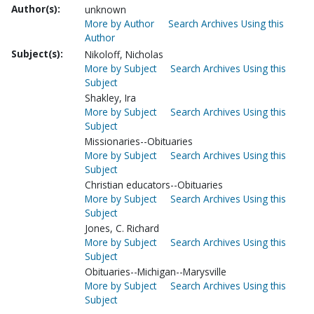
Author(s):
unknown
More by Author
Search Archives Using this
Author
Subject(s):
Nikoloff, Nicholas
More by Subject
Search Archives Using this
Subject
Shakley, Ira
More by Subject
Search Archives Using this
Subject
Missionaries--Obituaries
More by Subject
Search Archives Using this
Subject
Christian educators--Obituaries
More by Subject
Search Archives Using this
Subject
Jones, C. Richard
More by Subject
Search Archives Using this
Subject
Obituaries--Michigan--Marysville
More by Subject
Search Archives Using this
Subject