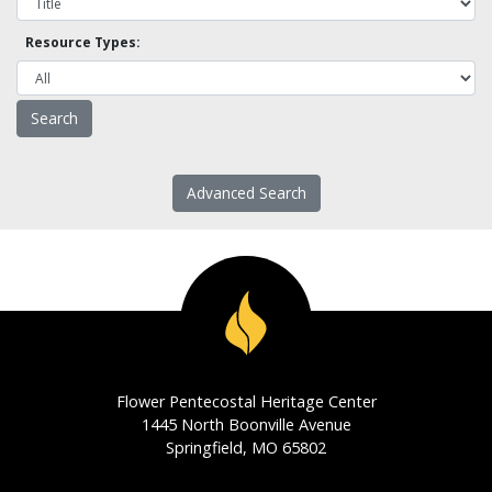
Resource Types:
Advanced Search
Flower Pentecostal Heritage Center
1445 North Boonville Avenue
Springfield, MO 65802