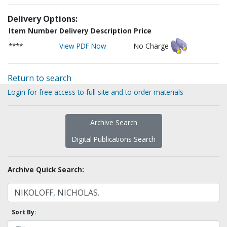
Delivery Options:
Item Number
Delivery Description
Price
****
View PDF Now
No Charge
Return to search
Login for free access to full site and to order materials
Archive Search
Digital Publications Search
Archive Quick Search:
Sort By: