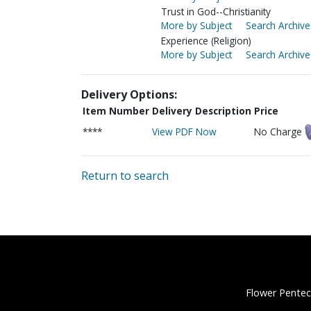
Trust in God--Christianity
More by Subject
Search Archive
Experience (Religion)
More by Subject
Search Archive
Delivery Options:
Item Number
Delivery Description
Price
****
View PDF Now
No Charge
Return to search
Flower Pentec