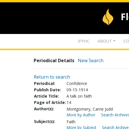
F
IFPHC
ABOUT
CO
Periodical Details
New Search
Return to search
Periodical:
Confidence
Publish Date:
09-15-1914
Article Title:
A talk on faith
Page of Article:
14
Author(s):
Montgomery, Carrie Judd
More by Author
Search Archives
Subject(s):
Faith
More by Subject
Search Archive