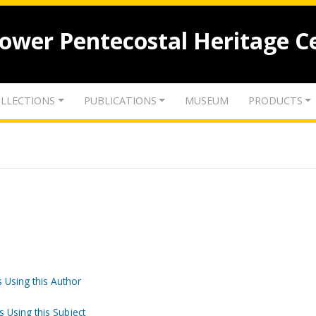
lower Pentecostal Heritage C
LLECTIONS
PUBLICATIONS
MUSEUM
PRODUCTS
 Using this Author
s Using this Subject