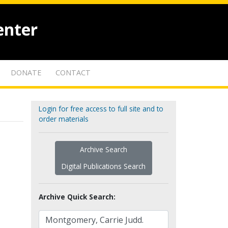
enter
DONATE
CONTACT
Login for free access to full site and to
order materials
Archive Search
Digital Publications Search
Archive Quick Search: