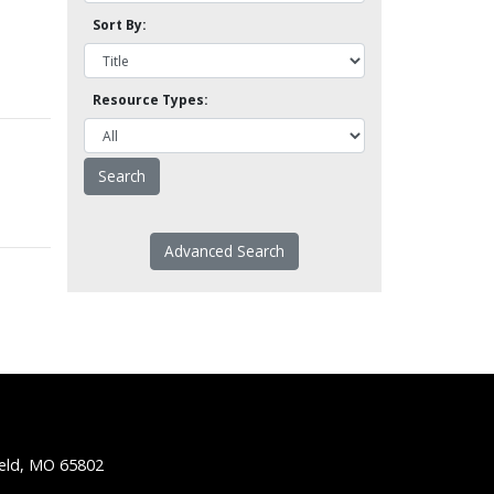
Sort By:
Resource Types:
Advanced Search
ield, MO 65802