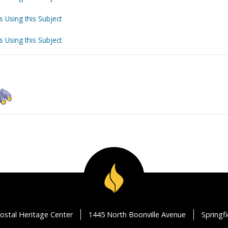
s Using this Subject
s Using this Subject
ostal Heritage Center
1445 North Boonville Avenue
Springf