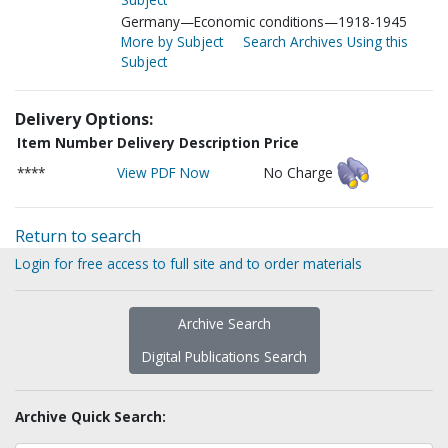
Germany—Economic conditions—1918-1945
More by Subject
Search Archives Using this
Subject
Delivery Options:
Item Number
Delivery Description
Price
****
View PDF Now
No Charge
Return to search
Login for free access to full site and to order materials
Archive Search
Digital Publications Search
Archive Quick Search: