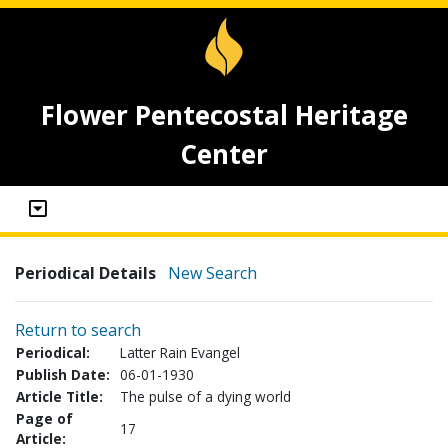
Flower Pentecostal Heritage
Center
Periodical Details
New Search
Return to search
Periodical:
Latter Rain Evangel
Publish Date:
06-01-1930
Article Title:
The pulse of a dying world
Page of
17
Article: