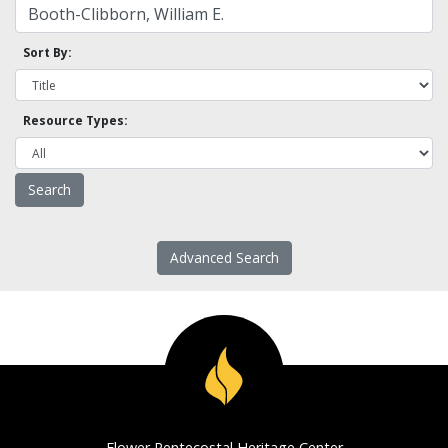
Sort By:
Resource Types:
Advanced Search
Flower Pentecostal Heritage Center