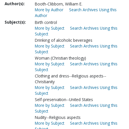
Author(s):
Booth-Clibborn, William E.
More by Author
Search Archives Using this
Author
Subject(s):
Birth control
More by Subject
Search Archives Using this
Subject
Drinking of alcoholic beverages
More by Subject
Search Archives Using this
Subject
Woman (Christian theology)
More by Subject
Search Archives Using this
Subject
Clothing and dress--Religious aspects--
Christianity
More by Subject
Search Archives Using this
Subject
Self-preservation--United States
More by Subject
Search Archives Using this
Subject
Nudity--Religious aspects
More by Subject
Search Archives Using this
Subject