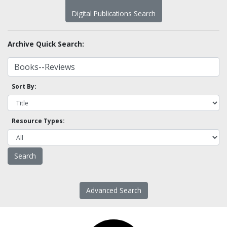
Digital Publications Search
Archive Quick Search:
Sort By:
Resource Types:
Advanced Search