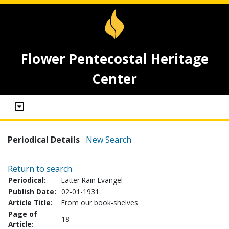
Flower Pentecostal Heritage
Center
Periodical Details
New Search
Return to search
Periodical:
Latter Rain Evangel
Publish Date:
02-01-1931
Article Title:
From our book-shelves
Page of
18
Article: