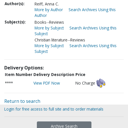
Author(s):
Reiff, Anna C.
More by Author
Search Archives Using this
Author
Subject(s):
Books--Reviews
More by Subject
Search Archives Using this
Subject
Christian literature--Reviews
More by Subject
Search Archives Using this
Subject
Delivery Options:
Item Number
Delivery Description
Price
****
View PDF Now
No Charge
Return to search
Login for free access to full site and to order materials
Archive Search