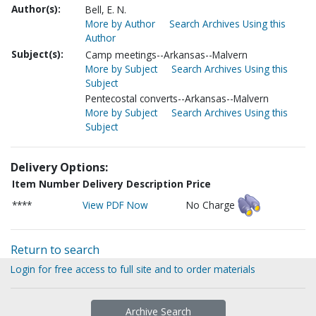
Author(s):
Bell, E. N.
More by Author
Search Archives Using this
Author
Subject(s):
Camp meetings--Arkansas--Malvern
More by Subject
Search Archives Using this
Subject
Pentecostal converts--Arkansas--Malvern
More by Subject
Search Archives Using this
Subject
Delivery Options:
Item Number
Delivery Description
Price
****
View PDF Now
No Charge
Return to search
Login for free access to full site and to order materials
Archive Search