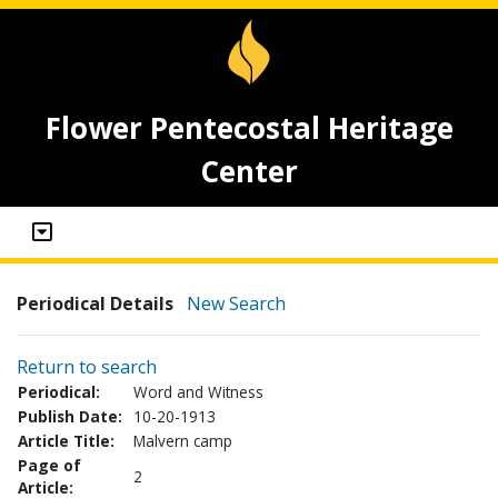
Flower Pentecostal Heritage
Center
Periodical Details
New Search
Return to search
Periodical:
Word and Witness
Publish Date:
10-20-1913
Article Title:
Malvern camp
Page of
2
Article: