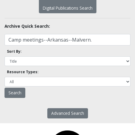
Digital Publications Search
Archive Quick Search:
Sort By:
Resource Types:
Advanced Search