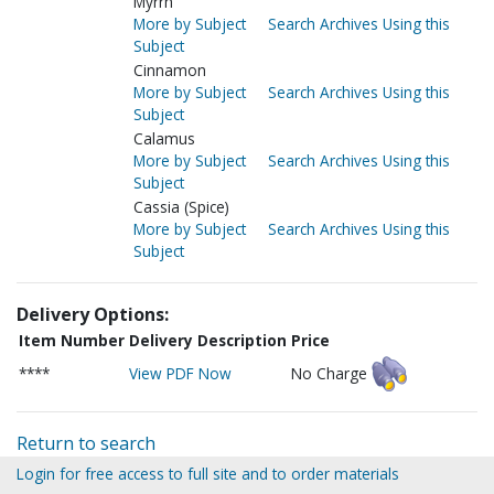
Myrrh
More by Subject
Search Archives Using this
Subject
Cinnamon
More by Subject
Search Archives Using this
Subject
Calamus
More by Subject
Search Archives Using this
Subject
Cassia (Spice)
More by Subject
Search Archives Using this
Subject
Delivery Options:
Item Number
Delivery Description
Price
****
View PDF Now
No Charge
Return to search
Login for free access to full site and to order materials