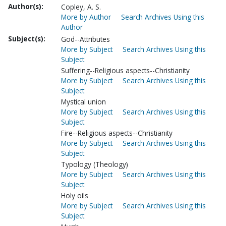
Author(s):
Copley, A. S.
More by Author
Search Archives Using this
Author
Subject(s):
God--Attributes
More by Subject
Search Archives Using this
Subject
Suffering--Religious aspects--Christianity
More by Subject
Search Archives Using this
Subject
Mystical union
More by Subject
Search Archives Using this
Subject
Fire--Religious aspects--Christianity
More by Subject
Search Archives Using this
Subject
Typology (Theology)
More by Subject
Search Archives Using this
Subject
Holy oils
More by Subject
Search Archives Using this
Subject