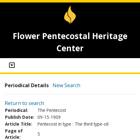
Flower Pentecostal Heritage
Center
Periodical Details
New Search
Return to search
Periodical:
The Pentecost
Publish Date:
09-15-1909
Article Title:
Pentecost in type : The third type-oil
Page of
5
Article: