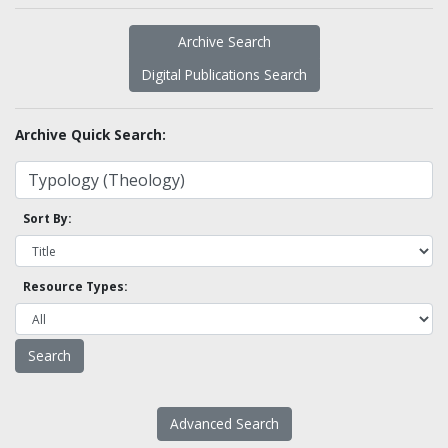
Archive Search
Digital Publications Search
Archive Quick Search:
Sort By:
Resource Types:
Advanced Search