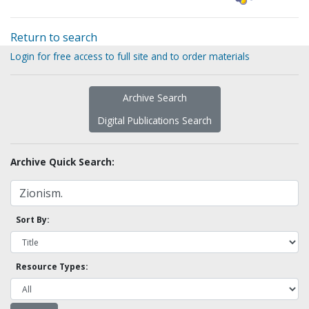
Return to search
Login for free access to full site and to order materials
Archive Search
Digital Publications Search
Archive Quick Search:
Sort By:
Resource Types: