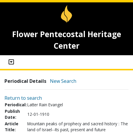
Flower Pentecostal Heritage
Center
Periodical Details
New Search
Return to search
Periodical:
Latter Rain Evangel
Publish
12-01-1910
Date:
Article
Mountain peaks of prophecy and sacred history : The
Title:
land of Israel--Its past, present and future