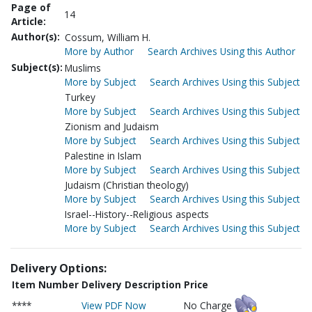
Page of
14
Article:
Author(s):
Cossum, William H.
More by Author
Search Archives Using this Author
Subject(s):
Muslims
More by Subject
Search Archives Using this Subject
Turkey
More by Subject
Search Archives Using this Subject
Zionism and Judaism
More by Subject
Search Archives Using this Subject
Palestine in Islam
More by Subject
Search Archives Using this Subject
Judaism (Christian theology)
More by Subject
Search Archives Using this Subject
Israel--History--Religious aspects
More by Subject
Search Archives Using this Subject
Delivery Options:
Item Number
Delivery Description
Price
****
View PDF Now
No Charge