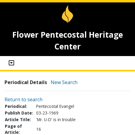
Flower Pentecostal Heritage
Center
Periodical Details
New Search
Return to search
Periodical:
Pentecostal Evangel
Publish Date:
03-23-1969
Article Title:
'Mr. U-D' is in trouble
Page of
16
Article: