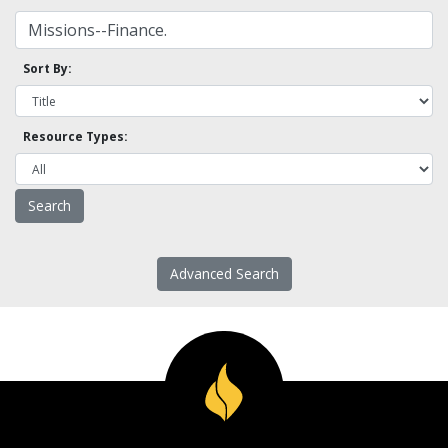
Sort By:
Resource Types:
Advanced Search