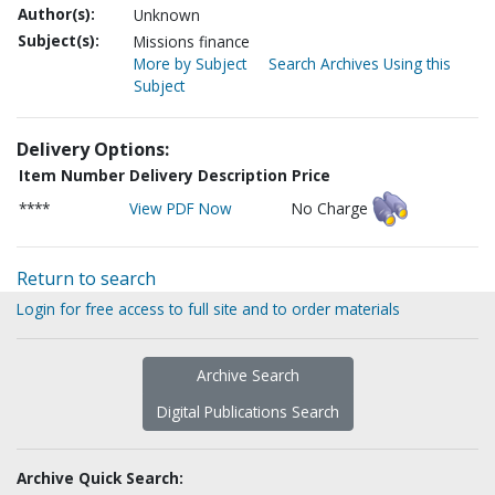
Author(s):
Unknown
Subject(s):
Missions finance
More by Subject
Search Archives Using this
Subject
Delivery Options:
Item Number
Delivery Description
Price
****
View PDF Now
No Charge
Return to search
Login for free access to full site and to order materials
Archive Search
Digital Publications Search
Archive Quick Search: