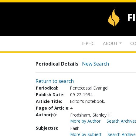
F
IFPHC
ABOUT
CO
Periodical Details
New Search
Return to search
Periodical:
Pentecostal Evangel
Publish Date:
09-22-1934
Article Title:
Editor's notebook.
Page of Article:
4
Author(s):
Frodsham, Stanley H.
More by Author
Search Archives
Subject(s):
Faith
More by Subject
Search Archive