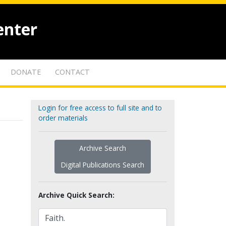
enter
DONATE
CONTACT
Login for free access to full site and to
order materials
Archive Search
Digital Publications Search
Archive Quick Search: