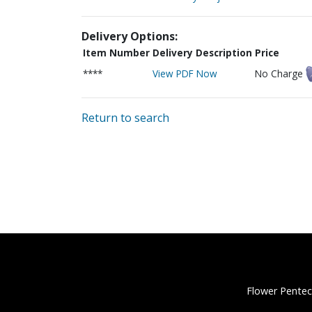
Delivery Options:
Item Number
Delivery Description
Price
****
View PDF Now
No Charge
Return to search
Flower Pentec