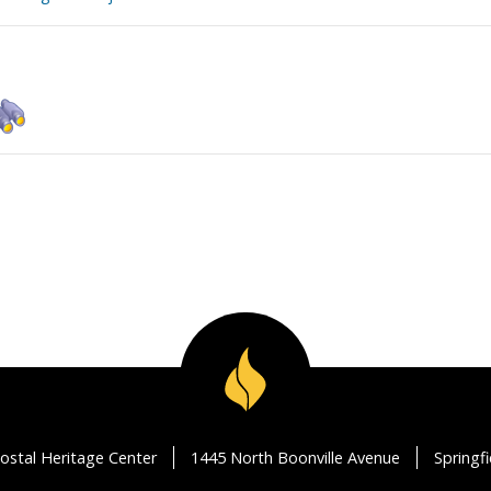
ostal Heritage Center
1445 North Boonville Avenue
Springf