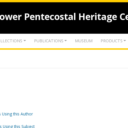
lower Pentecostal Heritage C
LLECTIONS
PUBLICATIONS
MUSEUM
PRODUCTS
 Using this Author
s Using this Subject