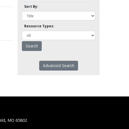
Sort By:
Resource Types:
Advanced Search
ield, MO 65802