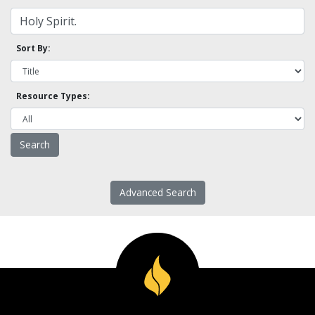
Sort By:
Resource Types:
Advanced Search