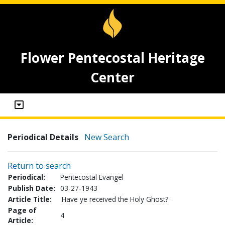
Flower Pentecostal Heritage
Center
Periodical Details
New Search
Return to search
Periodical:
Pentecostal Evangel
Publish Date:
03-27-1943
Article Title:
'Have ye received the Holy Ghost?'
Page of
4
Article: