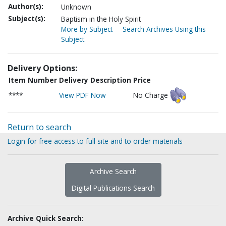
Author(s):
Unknown
Subject(s):
Baptism in the Holy Spirit
More by Subject
Search Archives Using this
Subject
Delivery Options:
Item Number
Delivery Description
Price
****
View PDF Now
No Charge
Return to search
Login for free access to full site and to order materials
Archive Search
Digital Publications Search
Archive Quick Search: