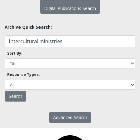
Digital Publications Search
Archive Quick Search:
Sort By:
Resource Types:
Advanced Search