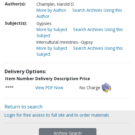
Author(s):
Champlin, Harold D.
More by Author
Search Archives Using this
Author
Subject(s):
Gypsies
More by Subject
Search Archives Using this
Subject
Intercultural ministries--Gypsy
More by Subject
Search Archives Using this
Subject
Delivery Options:
Item Number
Delivery Description
Price
****
View PDF Now
No Charge
Return to search
Login for free access to full site and to order materials
Archive Search