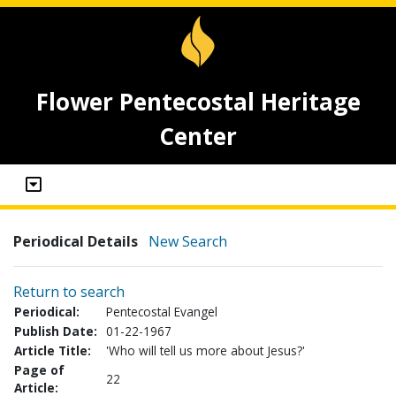
Flower Pentecostal Heritage
Center
Periodical Details
New Search
Return to search
Periodical:
Pentecostal Evangel
Publish Date:
01-22-1967
Article Title:
'Who will tell us more about Jesus?'
Page of
22
Article: