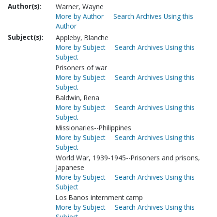
Author(s):
Warner, Wayne
More by Author
Search Archives Using this
Author
Subject(s):
Appleby, Blanche
More by Subject
Search Archives Using this
Subject
Prisoners of war
More by Subject
Search Archives Using this
Subject
Baldwin, Rena
More by Subject
Search Archives Using this
Subject
Missionaries--Philippines
More by Subject
Search Archives Using this
Subject
World War, 1939-1945--Prisoners and prisons,
Japanese
More by Subject
Search Archives Using this
Subject
Los Banos internment camp
More by Subject
Search Archives Using this
Subject