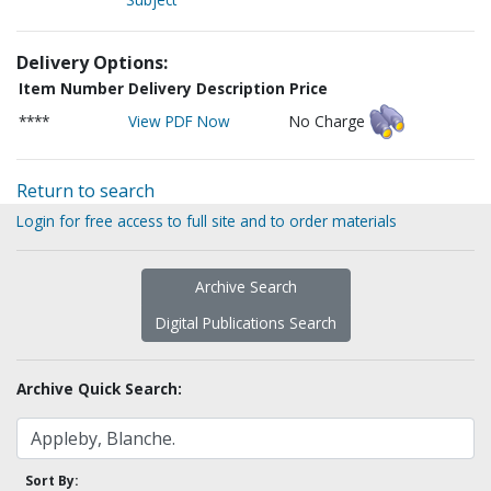
Delivery Options:
Item Number
Delivery Description
Price
****
View PDF Now
No Charge
Return to search
Login for free access to full site and to order materials
Archive Search
Digital Publications Search
Archive Quick Search:
Sort By: