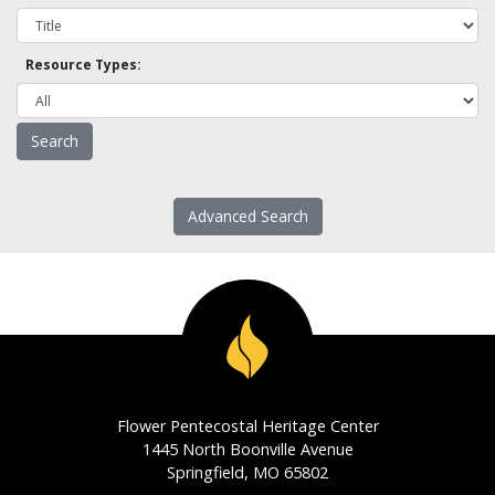
Resource Types:
Advanced Search
Flower Pentecostal Heritage Center
1445 North Boonville Avenue
Springfield, MO 65802