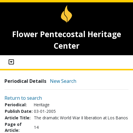
Flower Pentecostal Heritage
Center
Periodical Details
New Search
Return to search
Periodical:
Heritage
Publish Date:
03-01-2005
Article Title:
The dramatic World War II liberation at Los Banos
Page of
14
Article: