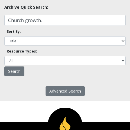
Archive Quick Search:
Sort By:
Resource Types:
Advanced Search