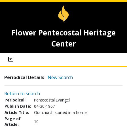
Flower Pentecostal Heritage
Center
Periodical Details
New Search
Return to search
Periodical:
Pentecostal Evangel
Publish Date:
04-30-1967
Article Title:
Our church started in a home.
Page of
10
Article: