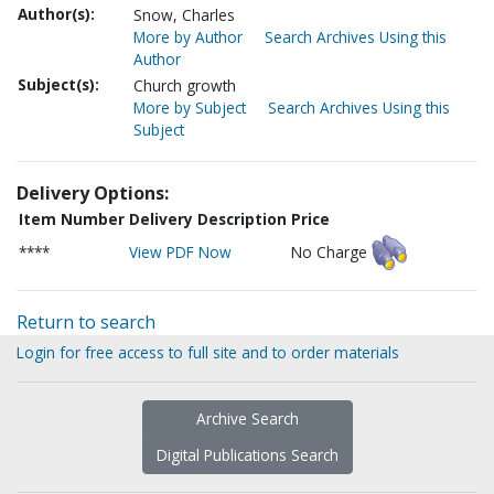
Author(s):
Snow, Charles
More by Author
Search Archives Using this
Author
Subject(s):
Church growth
More by Subject
Search Archives Using this
Subject
Delivery Options:
Item Number
Delivery Description
Price
****
View PDF Now
No Charge
Return to search
Login for free access to full site and to order materials
Archive Search
Digital Publications Search