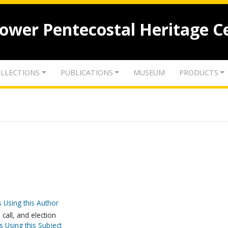
lower Pentecostal Heritage C
LLECTIONS
PUBLICATIONS
MUSEUM
PRODUCTS
 Using this Author
call, and election
s Using this Subject