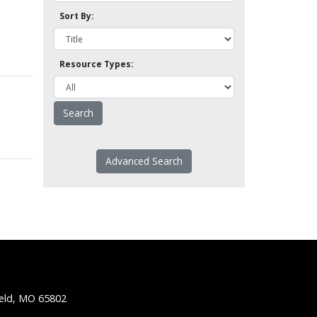
Sort By:
Resource Types:
Advanced Search
ield, MO 65802