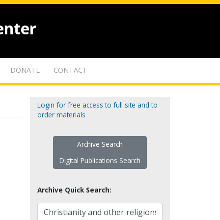
enter
DONATE
CONTACT
Login for free access to full site and to
order materials
Archive Search
Digital Publications Search
Archive Quick Search: