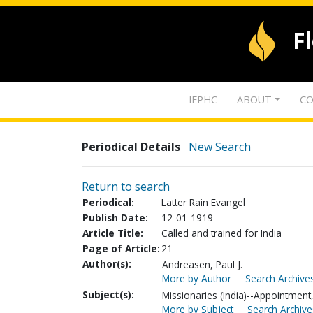
F
IFPHC
ABOUT
CO
Periodical Details
New Search
Return to search
Periodical:
Latter Rain Evangel
Publish Date:
12-01-1919
Article Title:
Called and trained for India
Page of Article:
21
Author(s):
Andreasen, Paul J.
More by Author
Search Archives
Subject(s):
Missionaries (India)--Appointment, 
More by Subject
Search Archive