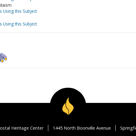
Judaism
s Using this Subject
s Using this Subject
ostal Heritage Center
1445 North Boonville Avenue
Springf