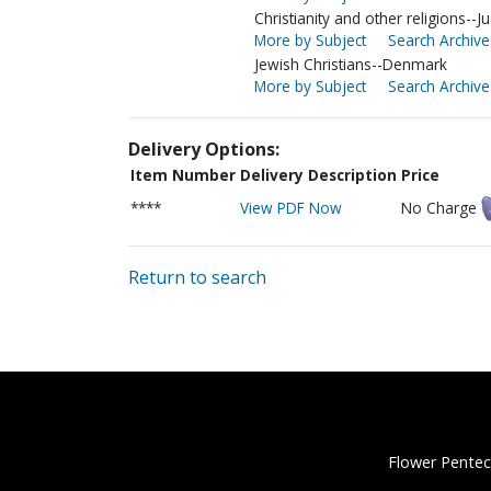
Christianity and other religions--
More by Subject
Search Archive
Jewish Christians--Denmark
More by Subject
Search Archive
Delivery Options:
Item Number
Delivery Description
Price
****
View PDF Now
No Charge
Return to search
Flower Pentec