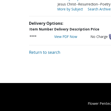
Jesus Christ--Resurrection--Poetry
More by Subject
Search Archive
Delivery Options:
Item Number
Delivery Description
Price
****
View PDF Now
No Charge
Return to search
Flower Pentec