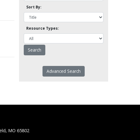
Sort By:
Resource Types:
Advanced Search
ield, MO 65802