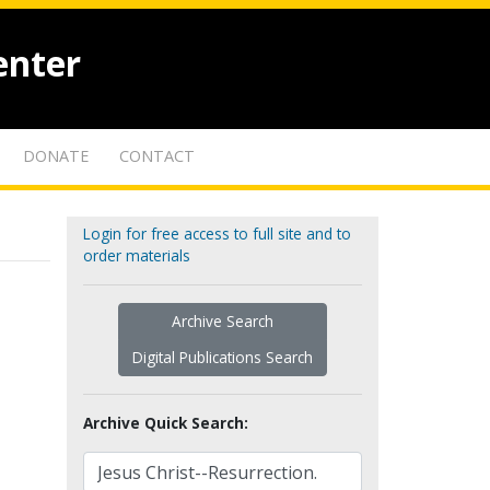
enter
DONATE
CONTACT
Login for free access to full site and to
order materials
Archive Search
Digital Publications Search
Archive Quick Search: