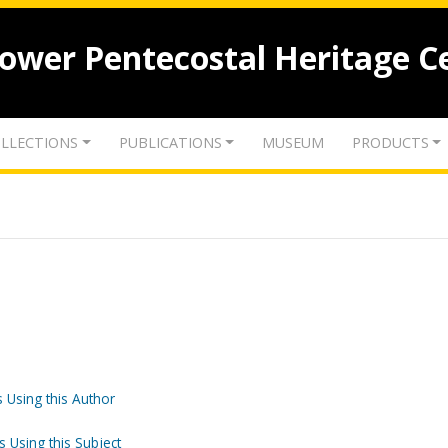
lower Pentecostal Heritage C
LLECTIONS
PUBLICATIONS
MUSEUM
PRODUCTS
 Using this Author
s Using this Subject