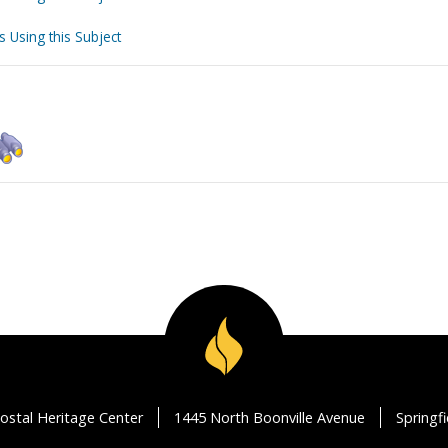
s Using this Subject
ostal Heritage Center
1445 North Boonville Avenue
Springf