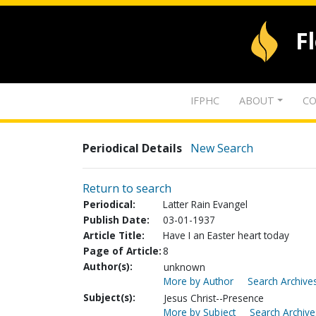
F
IFPHC
ABOUT
CO
Periodical Details
New Search
Return to search
Periodical:
Latter Rain Evangel
Publish Date:
03-01-1937
Article Title:
Have I an Easter heart today
Page of Article:
8
Author(s):
unknown
More by Author
Search Archives
Subject(s):
Jesus Christ--Presence
More by Subject
Search Archive