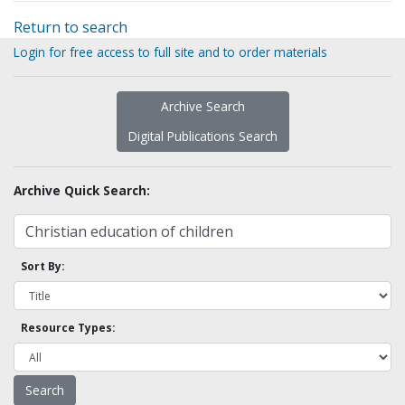
Return to search
Login for free access to full site and to order materials
Archive Search
Digital Publications Search
Archive Quick Search:
Sort By:
Resource Types: