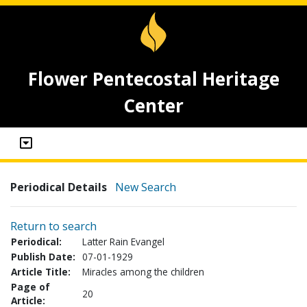
Flower Pentecostal Heritage
Center
Periodical Details
New Search
Return to search
Periodical:
Latter Rain Evangel
Publish Date:
07-01-1929
Article Title:
Miracles among the children
Page of
20
Article: