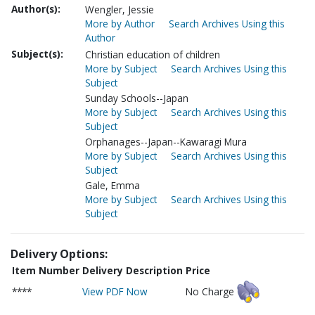
Author(s):
Wengler, Jessie
More by Author
Search Archives Using this
Author
Subject(s):
Christian education of children
More by Subject
Search Archives Using this
Subject
Sunday Schools--Japan
More by Subject
Search Archives Using this
Subject
Orphanages--Japan--Kawaragi Mura
More by Subject
Search Archives Using this
Subject
Gale, Emma
More by Subject
Search Archives Using this
Subject
Delivery Options:
Item Number
Delivery Description
Price
****
View PDF Now
No Charge