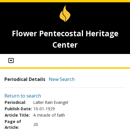
Flower Pentecostal Heritage
Center
Periodical Details
New Search
Return to search
Periodical:
Latter Rain Evangel
Publish Date:
10-01-1929
Article Title:
A miracle of faith
Page of
20
Article: