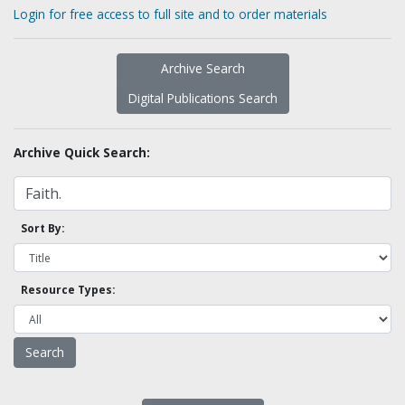
Login for free access to full site and to order materials
Archive Search
Digital Publications Search
Archive Quick Search:
Sort By:
Resource Types: