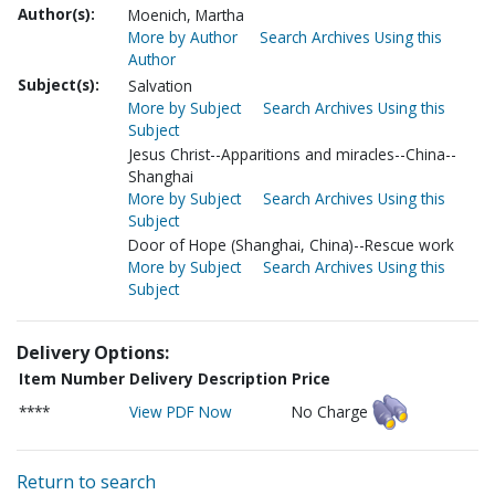
Author(s):
Moenich, Martha
More by Author
Search Archives Using this
Author
Subject(s):
Salvation
More by Subject
Search Archives Using this
Subject
Jesus Christ--Apparitions and miracles--China--
Shanghai
More by Subject
Search Archives Using this
Subject
Door of Hope (Shanghai, China)--Rescue work
More by Subject
Search Archives Using this
Subject
Delivery Options:
Item Number
Delivery Description
Price
****
View PDF Now
No Charge
Return to search