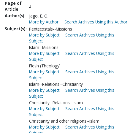
Page of
2
Article:
Author(s):
Jago, E. O.
More by Author
Search Archives Using this Author
Subject(s):
Pentecostals--Missions
More by Subject
Search Archives Using this
Subject
Islam--Missions
More by Subject
Search Archives Using this
Subject
Flesh (Theology)
More by Subject
Search Archives Using this
Subject
Islam--Relations--Christianity
More by Subject
Search Archives Using this
Subject
Christianity--Relations--Islam
More by Subject
Search Archives Using this
Subject
Christianity and other religions--Islam
More by Subject
Search Archives Using this
Subject