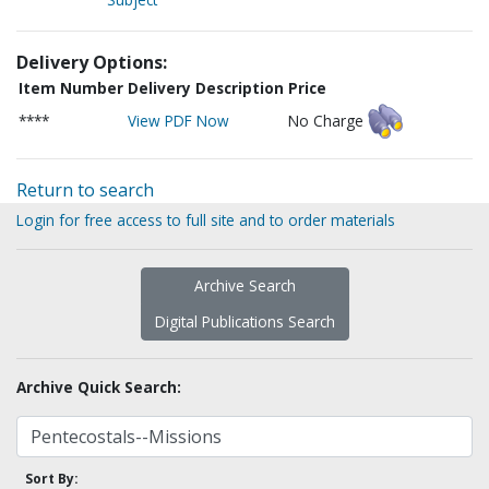
Delivery Options:
Item Number
Delivery Description
Price
****
View PDF Now
No Charge
Return to search
Login for free access to full site and to order materials
Archive Search
Digital Publications Search
Archive Quick Search:
Sort By: