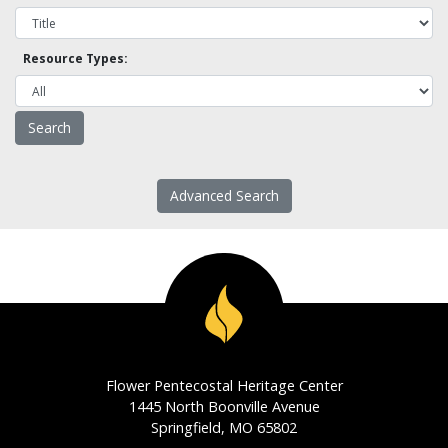
Resource Types:
Advanced Search
Flower Pentecostal Heritage Center
1445 North Boonville Avenue
Springfield, MO 65802