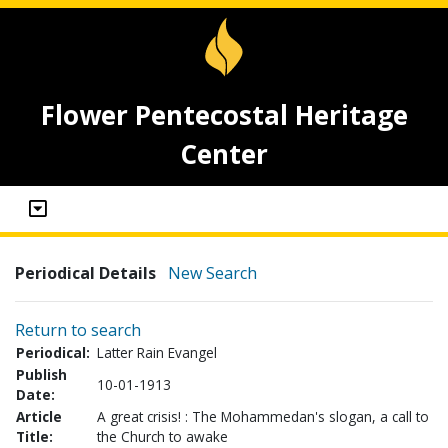
Flower Pentecostal Heritage
Center
Periodical Details
New Search
Return to search
Periodical:
Latter Rain Evangel
Publish
10-01-1913
Date:
Article
A great crisis! : The Mohammedan's slogan, a call to
Title:
the Church to awake