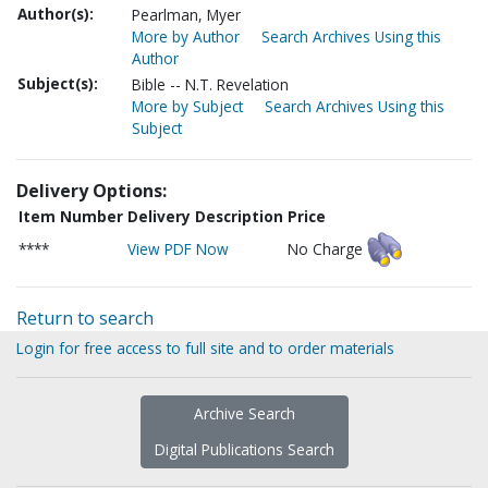
Author(s):
Pearlman, Myer
More by Author
Search Archives Using this
Author
Subject(s):
Bible -- N.T. Revelation
More by Subject
Search Archives Using this
Subject
Delivery Options:
Item Number
Delivery Description
Price
****
View PDF Now
No Charge
Return to search
Login for free access to full site and to order materials
Archive Search
Digital Publications Search