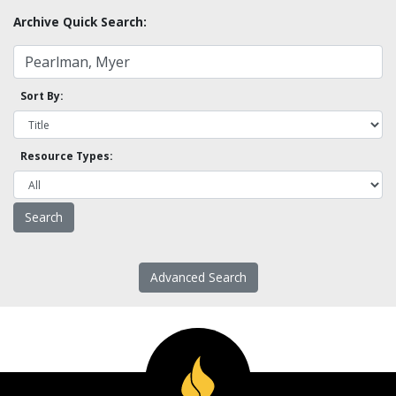
Archive Quick Search:
Sort By:
Resource Types:
Advanced Search