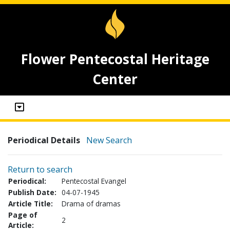
Flower Pentecostal Heritage
Center
Periodical Details
New Search
Return to search
Periodical:
Pentecostal Evangel
Publish Date:
04-07-1945
Article Title:
Drama of dramas
Page of
2
Article: