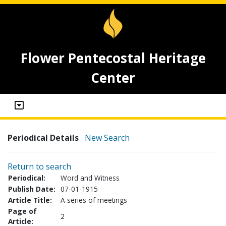
Flower Pentecostal Heritage
Center
Periodical Details
New Search
Return to search
Periodical:
Word and Witness
Publish Date:
07-01-1915
Article Title:
A series of meetings
Page of
2
Article: