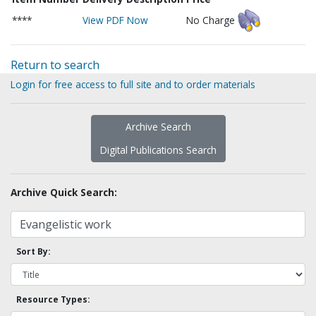
****
View PDF Now
No Charge
Return to search
Login for free access to full site and to order materials
Archive Search
Digital Publications Search
Archive Quick Search:
Sort By:
Resource Types: