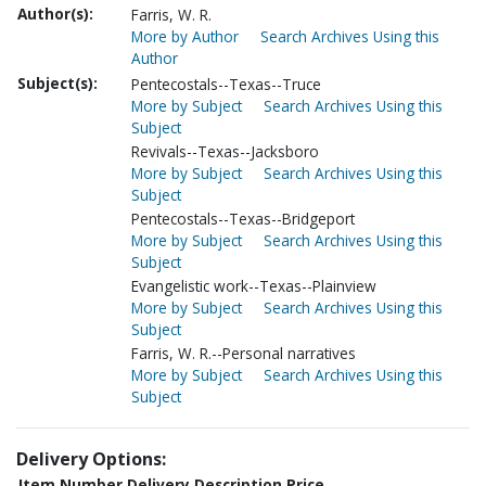
Author(s):
Farris, W. R.
More by Author
Search Archives Using this
Author
Subject(s):
Pentecostals--Texas--Truce
More by Subject
Search Archives Using this
Subject
Revivals--Texas--Jacksboro
More by Subject
Search Archives Using this
Subject
Pentecostals--Texas--Bridgeport
More by Subject
Search Archives Using this
Subject
Evangelistic work--Texas--Plainview
More by Subject
Search Archives Using this
Subject
Farris, W. R.--Personal narratives
More by Subject
Search Archives Using this
Subject
Delivery Options:
Item Number
Delivery Description
Price