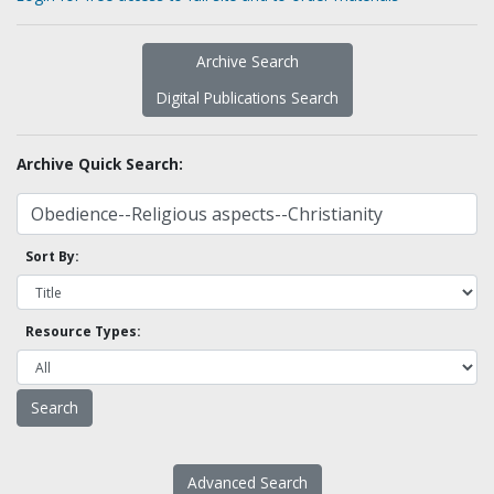
Archive Search
Digital Publications Search
Archive Quick Search:
Sort By:
Resource Types:
Advanced Search