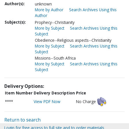
Author(s):
unknown
More by Author
Search Archives Using this
Author
Subject(s):
Prophecy--Christianity
More by Subject
Search Archives Using this
Subject
Obedience--Religious aspects--Christianity
More by Subject
Search Archives Using this
Subject
Missions--South Africa
More by Subject
Search Archives Using this
Subject
Delivery Options:
Item Number
Delivery Description
Price
****
View PDF Now
No Charge
Return to search
Login for free access to full site and to order materials