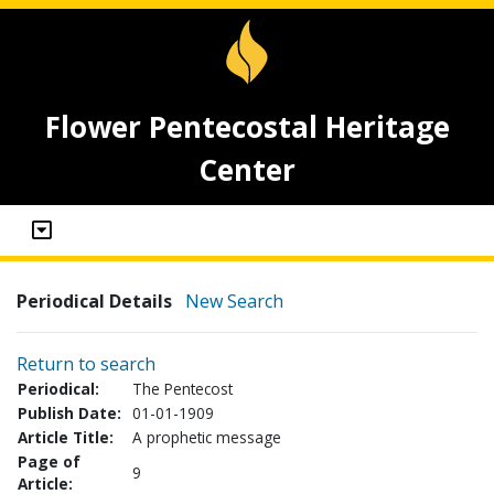
Flower Pentecostal Heritage
Center
Periodical Details
New Search
Return to search
Periodical:
The Pentecost
Publish Date:
01-01-1909
Article Title:
A prophetic message
Page of
9
Article: