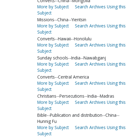
Converts--China--Mongolia
More by Subject
Search Archives Using this
Subject
Missions--China--Yientsin
More by Subject
Search Archives Using this
Subject
Converts--Hawaii--Honolulu
More by Subject
Search Archives Using this
Subject
Sunday schools--India--Nawabganj
More by Subject
Search Archives Using this
Subject
Converts--Central America
More by Subject
Search Archives Using this
Subject
Christians--Persecutions--India--Madras
More by Subject
Search Archives Using this
Subject
Bible--Publication and distribution--China--
Hunnig Fu
More by Subject
Search Archives Using this
Subject