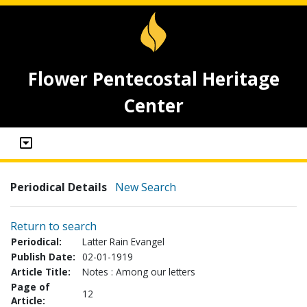
Flower Pentecostal Heritage
Center
Periodical Details
New Search
Return to search
Periodical:
Latter Rain Evangel
Publish Date:
02-01-1919
Article Title:
Notes : Among our letters
Page of
12
Article: