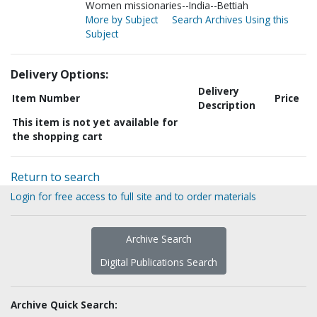
Women missionaries--India--Bettiah
More by Subject
Search Archives Using this
Subject
Delivery Options:
Delivery
Item Number
Price
Description
This item is not yet available for
the shopping cart
Return to search
Login for free access to full site and to order materials
Archive Search
Digital Publications Search
Archive Quick Search: