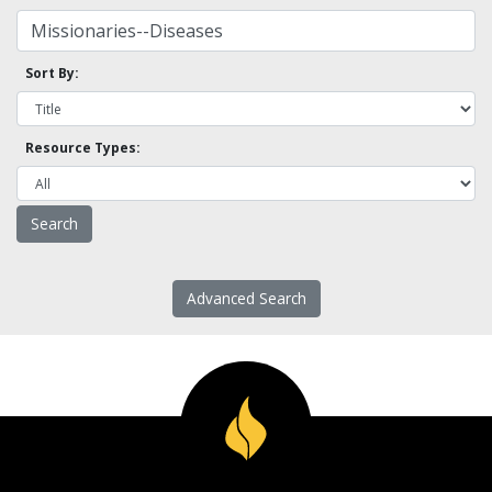
Sort By:
Resource Types:
Advanced Search