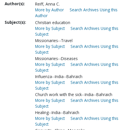
Author(s):
Reiff, Anna C.
More by Author
Search Archives Using this
Author
Subject(s):
Christian education
More by Subject
Search Archives Using this
Subject
Missionaries--Travel
More by Subject
Search Archives Using this
Subject
Missionaries--Diseases
More by Subject
Search Archives Using this
Subject
Influenza--India--Bahraich
More by Subject
Search Archives Using this
Subject
Church work with the sick--India--Bahraich
More by Subject
Search Archives Using this
Subject
Healing--India--Bahraich
More by Subject
Search Archives Using this
Subject