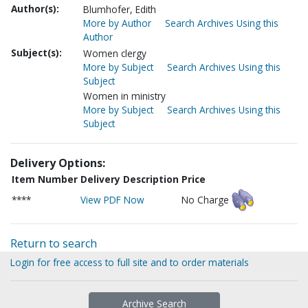
Author(s):
Blumhofer, Edith
More by Author
Search Archives Using this
Author
Subject(s):
Women clergy
More by Subject
Search Archives Using this
Subject
Women in ministry
More by Subject
Search Archives Using this
Subject
Delivery Options:
Item Number
Delivery Description
Price
****
View PDF Now
No Charge
Return to search
Login for free access to full site and to order materials
Archive Search