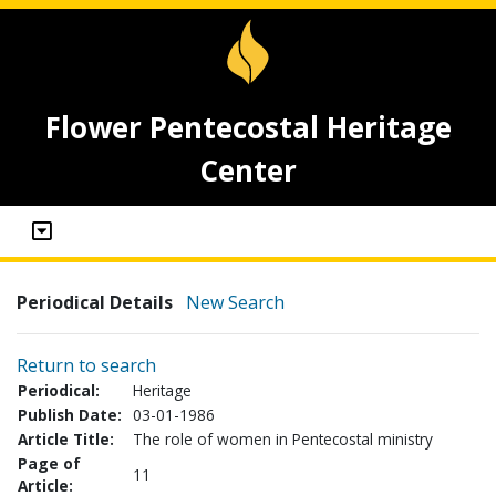
Flower Pentecostal Heritage
Center
Periodical Details
New Search
Return to search
Periodical:
Heritage
Publish Date:
03-01-1986
Article Title:
The role of women in Pentecostal ministry
Page of
11
Article: