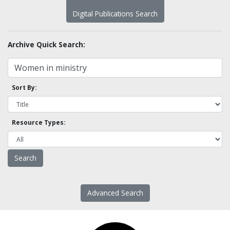
Digital Publications Search
Archive Quick Search:
Sort By:
Resource Types:
Advanced Search