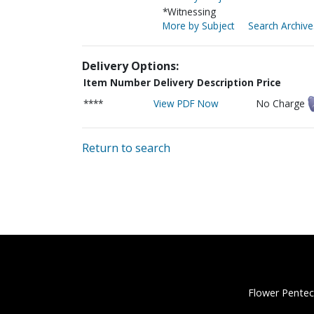
*Witnessing
More by Subject
Search Archive
Delivery Options:
Item Number
Delivery Description
Price
****
View PDF Now
No Charge
Return to search
Flower Pentec