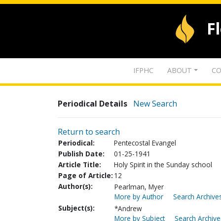
F
IFPHC
ABOUT
CO
Periodical Details
New Search
Return to search
Periodical:
Pentecostal Evangel
Publish Date:
01-25-1941
Article Title:
Holy Spirit in the Sunday school
Page of Article:
12
Author(s):
Pearlman, Myer
More by Author
Search Archives
Subject(s):
*Andrew
More by Subject
Search Archive