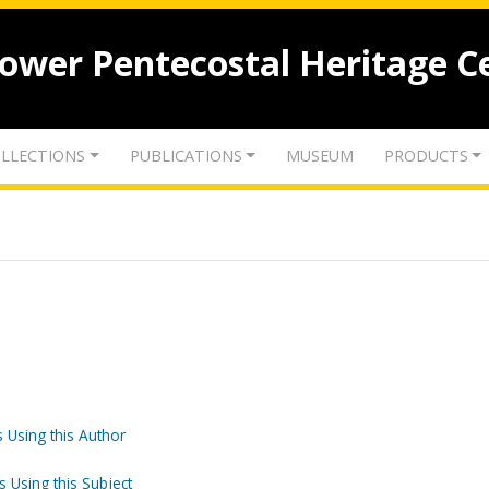
lower Pentecostal Heritage C
LLECTIONS
PUBLICATIONS
MUSEUM
PRODUCTS
 Using this Author
s Using this Subject