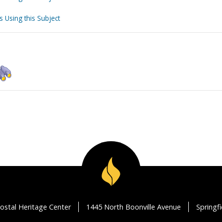
s Using this Subject
ostal Heritage Center
1445 North Boonville Avenue
Springf