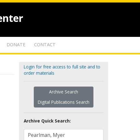
enter
DONATE
CONTACT
Login for free access to full site and to
order materials
Archive Search
Digital Publications Search
Archive Quick Search: