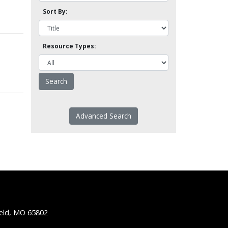
Sort By:
Resource Types:
Advanced Search
ield, MO 65802