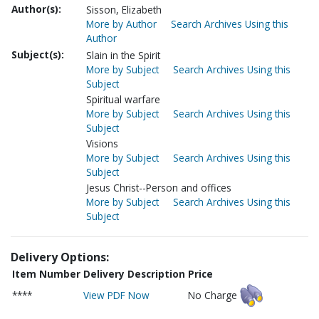
Author(s):
Sisson, Elizabeth
More by Author
Search Archives Using this
Author
Subject(s):
Slain in the Spirit
More by Subject
Search Archives Using this
Subject
Spiritual warfare
More by Subject
Search Archives Using this
Subject
Visions
More by Subject
Search Archives Using this
Subject
Jesus Christ--Person and offices
More by Subject
Search Archives Using this
Subject
Delivery Options:
Item Number
Delivery Description
Price
****
View PDF Now
No Charge