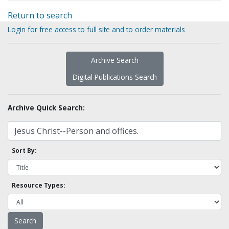
Return to search
Login for free access to full site and to order materials
Archive Search
Digital Publications Search
Archive Quick Search:
Sort By:
Resource Types: