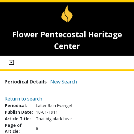
Flower Pentecostal Heritage
Center
Periodical Details
New Search
Return to search
Periodical:
Latter Rain Evangel
Publish Date:
10-01-1911
Article Title:
That big black bear
Page of
8
Article: