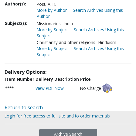
Author(s):
Post, A. H.
More by Author
Search Archives Using this
Author
Subject(s):
Missionaries--India
More by Subject
Search Archives Using this
Subject
Christianity and other religions--Hinduism
More by Subject
Search Archives Using this
Subject
Delivery Options:
Item Number
Delivery Description
Price
****
View PDF Now
No Charge
Return to search
Login for free access to full site and to order materials
Archive Search