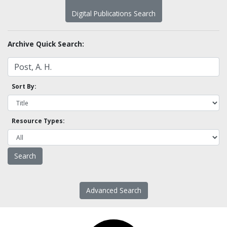
Digital Publications Search
Archive Quick Search:
Sort By:
Resource Types:
Advanced Search