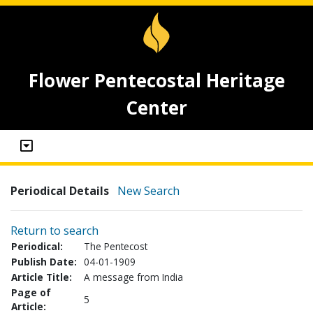
Flower Pentecostal Heritage
Center
Periodical Details
New Search
Return to search
Periodical:
The Pentecost
Publish Date:
04-01-1909
Article Title:
A message from India
Page of
5
Article: