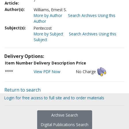
7
Article:
Author(s):
Williams, Ernest S.
More by Author
Search Archives Using this
Author
Subject(s):
Pentecost
More by Subject
Search Archives Using this
Subject
Delivery Options:
Item Number
Delivery Description
Price
****
View PDF Now
No Charge
Return to search
Login for free access to full site and to order materials
Archive Search
Digital Publications Search