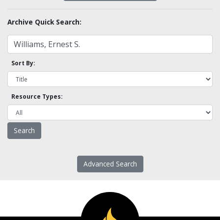
Archive Quick Search:
Sort By:
Resource Types:
Advanced Search