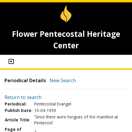
Flower Pentecostal Heritage
Center
Periodical Details
New Search
Return to search
Periodical:
Pentecostal Evangel
Publish Date:
10-04-1959
'Since there were tongues of fire manifest at
Article Title:
Pentecost'
Page of