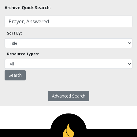
Archive Quick Search:
Sort By:
Resource Types:
Advanced Search