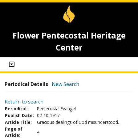
Flower Pentecostal Heritage
Center
Periodical Details
New Search
Return to search
Periodical:
Pentecostal Evangel
Publish Date:
02-10-1917
Article Title:
Gracious dealings of God misunderstood.
Page of
4
Article: