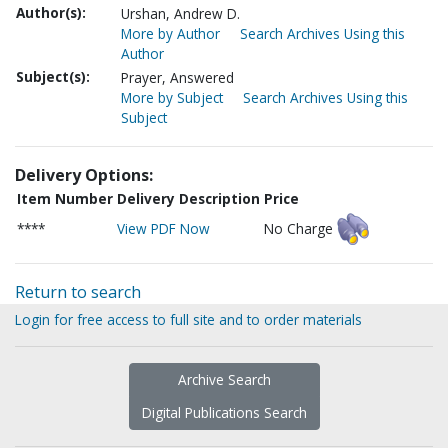
Author(s):
Urshan, Andrew D.
More by Author
Search Archives Using this
Author
Subject(s):
Prayer, Answered
More by Subject
Search Archives Using this
Subject
Delivery Options:
Item Number
Delivery Description
Price
****
View PDF Now
No Charge
Return to search
Login for free access to full site and to order materials
Archive Search
Digital Publications Search