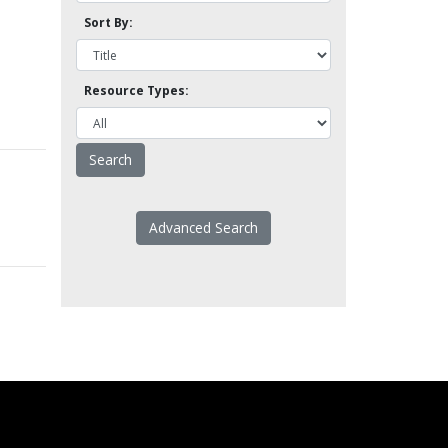
Sort By:
Resource Types:
Advanced Search