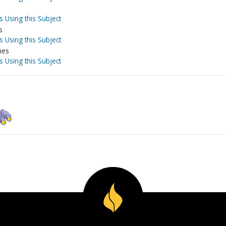
s Using this Subject
s
s Using this Subject
nes
s Using this Subject