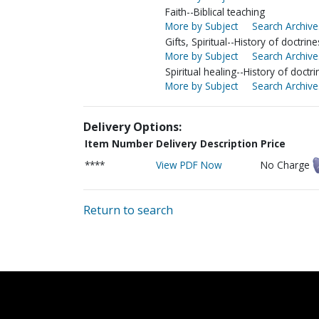
Faith--Biblical teaching
More by Subject
Search Archive
Gifts, Spiritual--History of doctrine
More by Subject
Search Archive
Spiritual healing--History of doctri
More by Subject
Search Archive
Delivery Options:
Item Number
Delivery Description
Price
****
View PDF Now
No Charge
Return to search