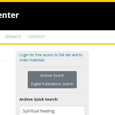
enter
DONATE
CONTACT
Login for free access to full site and to
order materials
Archive Search
Digital Publications Search
Archive Quick Search: