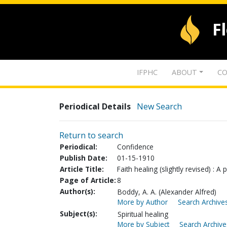
F
IFPHC
ABOUT
CO
Periodical Details
New Search
Return to search
Periodical:
Confidence
Publish Date:
01-15-1910
Article Title:
Faith healing (slightly revised) : 
Page of Article:
8
Author(s):
Boddy, A. A. (Alexander Alfred)
More by Author
Search Archives
Subject(s):
Spiritual healing
More by Subject
Search Archive