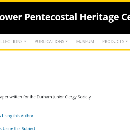
lower Pentecostal Heritage C
LLECTIONS
PUBLICATIONS
MUSEUM
PRODUCTS
A paper written for the Durham Junior Clergy Society
 Using this Author
s Using this Subject