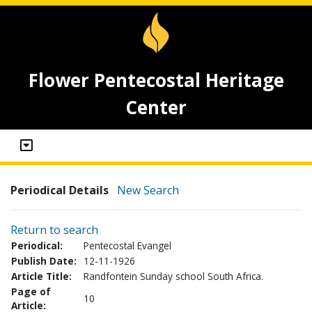
Flower Pentecostal Heritage
Center
Periodical Details
New Search
Return to search
Periodical:
Pentecostal Evangel
Publish Date:
12-11-1926
Article Title:
Randfontein Sunday school South Africa.
Page of
10
Article: