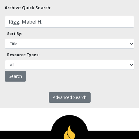
Archive Quick Search:
Sort By:
Resource Types:
Advanced Search