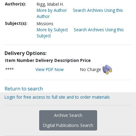
Author(s):
Rigg, Mabel H.
More by Author
Search Archives Using this
Author
Subject(s):
Missions
More by Subject
Search Archives Using this
Subject
Delivery Options:
Item Number
Delivery Description
Price
****
View PDF Now
No Charge
Return to search
Login for free access to full site and to order materials
Archive Search
Digital Publications Search