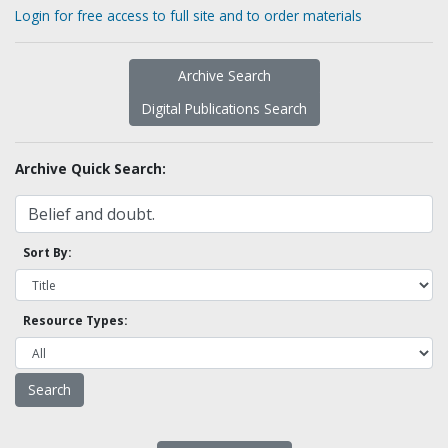
Login for free access to full site and to order materials
Archive Search
Digital Publications Search
Archive Quick Search:
Sort By:
Resource Types: