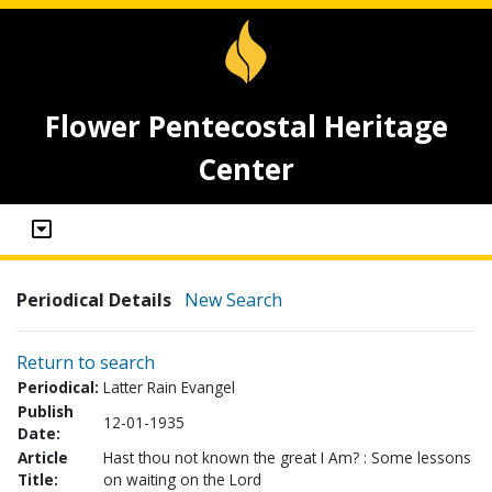
Flower Pentecostal Heritage
Center
Periodical Details
New Search
Return to search
Periodical:
Latter Rain Evangel
Publish
12-01-1935
Date:
Article
Hast thou not known the great I Am? : Some lessons
Title:
on waiting on the Lord