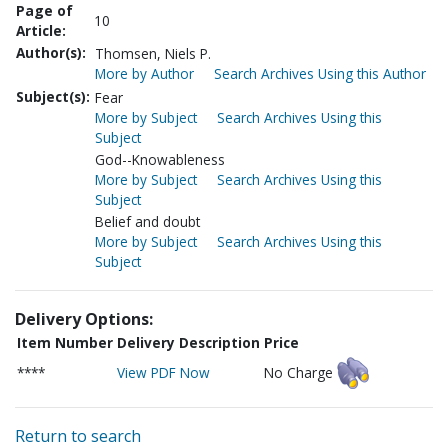
Page of
10
Article:
Author(s):
Thomsen, Niels P.
More by Author
Search Archives Using this Author
Subject(s):
Fear
More by Subject
Search Archives Using this
Subject
God--Knowableness
More by Subject
Search Archives Using this
Subject
Belief and doubt
More by Subject
Search Archives Using this
Subject
Delivery Options:
Item Number
Delivery Description
Price
****
View PDF Now
No Charge
Return to search