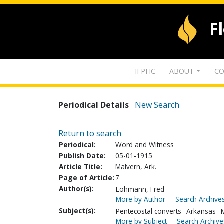
F
IFPHC
ABOUT
CO
Periodical Details
New Search
Return to search
Periodical:
Word and Witness
Publish Date:
05-01-1915
Article Title:
Malvern, Ark.
Page of Article:
7
Author(s):
Lohmann, Fred
More by Author
Search Archives
Subject(s):
Pentecostal converts--Arkansas--
More by Subject
Search Archive