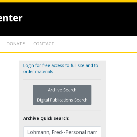
enter
DONATE
CONTACT
Login for free access to full site and to
order materials
Archive Search
Digital Publications Search
Archive Quick Search: