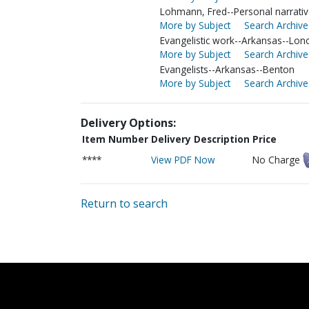
Lohmann, Fred--Personal narrati
More by Subject
Search Archive
Evangelistic work--Arkansas--Lon
More by Subject
Search Archive
Evangelists--Arkansas--Benton
More by Subject
Search Archive
Delivery Options:
Item Number
Delivery Description
Price
****
View PDF Now
No Charge
Return to search