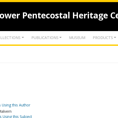
lower Pentecostal Heritage C
LLECTIONS
PUBLICATIONS
MUSEUM
PRODUCTS
 Using this Author
Malvern
s Using this Subject