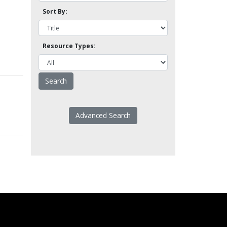
Sort By:
Resource Types:
Advanced Search