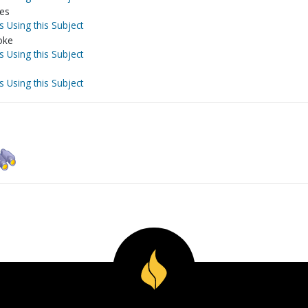
ves
s Using this Subject
oke
s Using this Subject
s Using this Subject