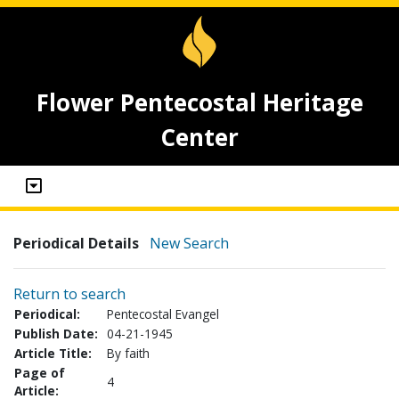
Flower Pentecostal Heritage
Center
Periodical Details
New Search
Return to search
Periodical:
Pentecostal Evangel
Publish Date:
04-21-1945
Article Title:
By faith
Page of
4
Article: