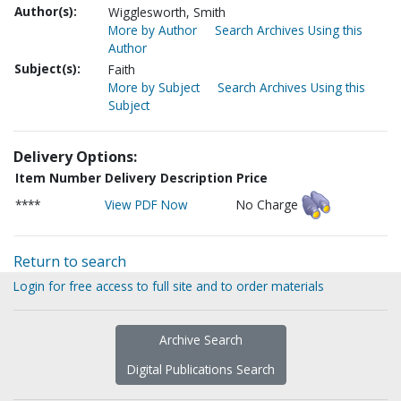
Author(s):
Wigglesworth, Smith
More by Author
Search Archives Using this
Author
Subject(s):
Faith
More by Subject
Search Archives Using this
Subject
Delivery Options:
Item Number
Delivery Description
Price
****
View PDF Now
No Charge
Return to search
Login for free access to full site and to order materials
Archive Search
Digital Publications Search