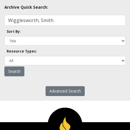
Archive Quick Search:
Sort By:
Resource Types:
Advanced Search