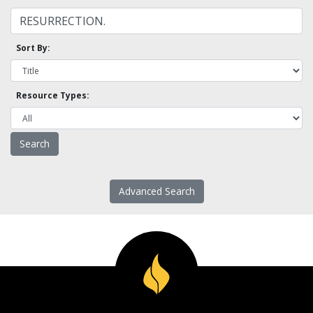
Sort By:
Resource Types:
Advanced Search