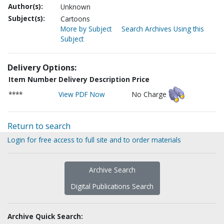
Author(s):
Unknown
Subject(s):
Cartoons
More by Subject
Search Archives Using this
Subject
Delivery Options:
Item Number
Delivery Description
Price
****
View PDF Now
No Charge
Return to search
Login for free access to full site and to order materials
Archive Search
Digital Publications Search
Archive Quick Search: