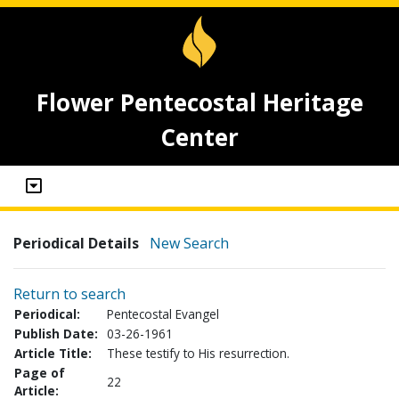
Flower Pentecostal Heritage
Center
Periodical Details
New Search
Return to search
Periodical:
Pentecostal Evangel
Publish Date:
03-26-1961
Article Title:
These testify to His resurrection.
Page of
22
Article: