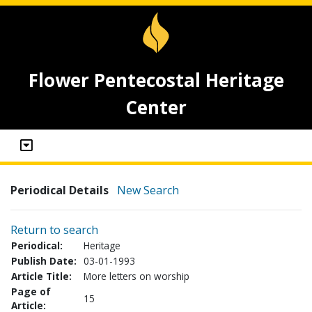
Flower Pentecostal Heritage
Center
Periodical Details
New Search
Return to search
Periodical:
Heritage
Publish Date:
03-01-1993
Article Title:
More letters on worship
Page of
15
Article: