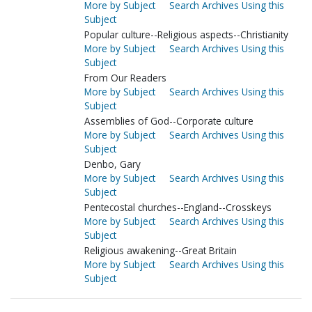
More by Subject
Search Archives Using this
Subject
Popular culture--Religious aspects--Christianity
More by Subject
Search Archives Using this
Subject
From Our Readers
More by Subject
Search Archives Using this
Subject
Assemblies of God--Corporate culture
More by Subject
Search Archives Using this
Subject
Denbo, Gary
More by Subject
Search Archives Using this
Subject
Pentecostal churches--England--Crosskeys
More by Subject
Search Archives Using this
Subject
Religious awakening--Great Britain
More by Subject
Search Archives Using this
Subject