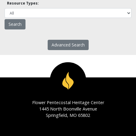
Resource Types:
Advanced Search
Flower Pentecostal Heritage Center
1445 North Boonville Avenue
Springfield, MO 65802