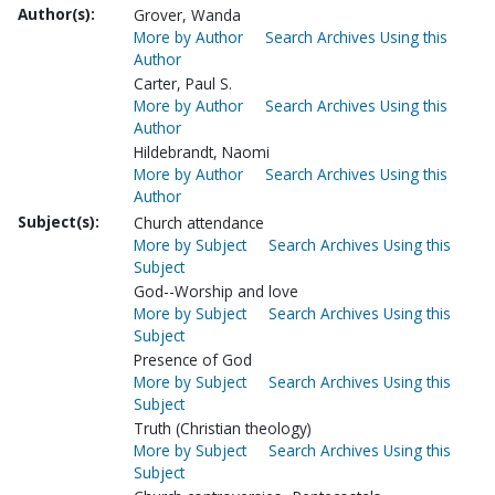
Author(s):
Grover, Wanda
More by Author
Search Archives Using this
Author
Carter, Paul S.
More by Author
Search Archives Using this
Author
Hildebrandt, Naomi
More by Author
Search Archives Using this
Author
Subject(s):
Church attendance
More by Subject
Search Archives Using this
Subject
God--Worship and love
More by Subject
Search Archives Using this
Subject
Presence of God
More by Subject
Search Archives Using this
Subject
Truth (Christian theology)
More by Subject
Search Archives Using this
Subject