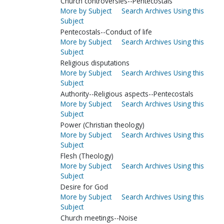
Church controversies--Pentecostals
More by Subject
Search Archives Using this
Subject
Pentecostals--Conduct of life
More by Subject
Search Archives Using this
Subject
Religious disputations
More by Subject
Search Archives Using this
Subject
Authority--Religious aspects--Pentecostals
More by Subject
Search Archives Using this
Subject
Power (Christian theology)
More by Subject
Search Archives Using this
Subject
Flesh (Theology)
More by Subject
Search Archives Using this
Subject
Desire for God
More by Subject
Search Archives Using this
Subject
Church meetings--Noise