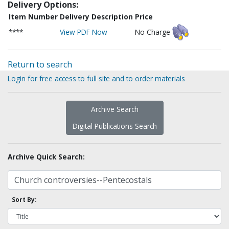
Delivery Options:
Item Number
Delivery Description
Price
****
View PDF Now
No Charge
Return to search
Login for free access to full site and to order materials
Archive Search
Digital Publications Search
Archive Quick Search:
Sort By: