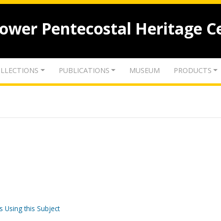
lower Pentecostal Heritage C
LLECTIONS
PUBLICATIONS
MUSEUM
PRODUCTS
s Using this Subject