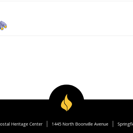
ostal Heritage Center
1445 North Boonville Avenue
Springf