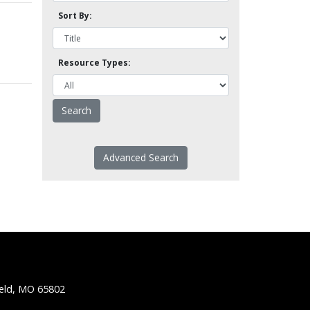
Sort By:
Resource Types:
Advanced Search
ield, MO 65802