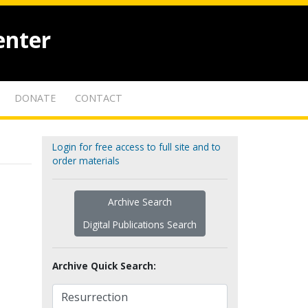
enter
DONATE
CONTACT
Login for free access to full site and to
order materials
Archive Search
Digital Publications Search
Archive Quick Search: