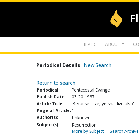
F
IFPHC
ABOUT
CO
Periodical Details
New Search
Return to search
Periodical:
Pentecostal Evangel
Publish Date:
03-20-1937
Article Title:
'Because I live, ye shal live also'
Page of Article:
1
Author(s):
Unknown
Subject(s):
Resurrection
More by Subject
Search Archive