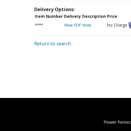
Delivery Options:
Item Number
Delivery Description
Price
****
View PDF Now
No Charge
Return to search
Flower Pentec