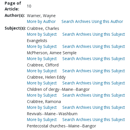
Page of
10
Article:
Author(s):
Warner, Wayne
More by Author
Search Archives Using this Author
Subject(s):
Crabtree, Charles
More by Subject
Search Archives Using this Subject
Evangelists
More by Subject
Search Archives Using this Subject
McPherson, Aimee Semple
More by Subject
Search Archives Using this Subject
Crabtree, Clifford
More by Subject
Search Archives Using this Subject
Crabtree, Helen Eddy
More by Subject
Search Archives Using this Subject
Children of clergy--Maine--Bangor
More by Subject
Search Archives Using this Subject
Crabtree, Ramona
More by Subject
Search Archives Using this Subject
Revivals--Maine--Washburn
More by Subject
Search Archives Using this Subject
Pentecostal churches--Maine--Bangor