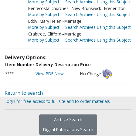
More by Subject
Search Archives Using this Subject
Pentecostal churches--New Brunswick--Fredericton
More by Subject
Search Archives Using this Subject
Eddy, Mary Helen--Marriage
More by Subject
Search Archives Using this Subject
Crabtree, Clifford--Marriage
More by Subject
Search Archives Using this Subject
Delivery Options:
Item Number
Delivery Description
Price
****
View PDF Now
No Charge
Return to search
Login for free access to full site and to order materials
Archive Search
Digital Publications Search