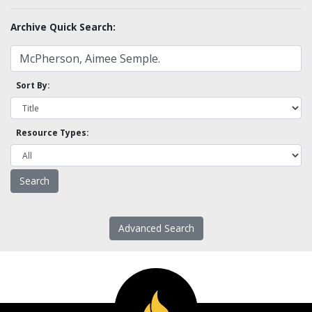
Archive Quick Search:
Sort By:
Resource Types:
Advanced Search