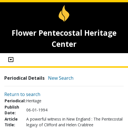
Flower Pentecostal Heritage
Center
Periodical Details
New Search
Return to search
Periodical:
Heritage
Publish
06-01-1994
Date:
Article
A powerful witness in New England : The Pentecostal
Title:
legacy of Clifford and Helen Crabtree