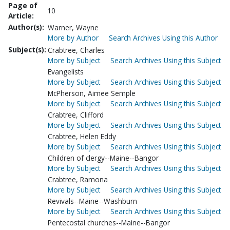
Page of
10
Article:
Author(s):
Warner, Wayne
More by Author
Search Archives Using this Author
Subject(s):
Crabtree, Charles
More by Subject
Search Archives Using this Subject
Evangelists
More by Subject
Search Archives Using this Subject
McPherson, Aimee Semple
More by Subject
Search Archives Using this Subject
Crabtree, Clifford
More by Subject
Search Archives Using this Subject
Crabtree, Helen Eddy
More by Subject
Search Archives Using this Subject
Children of clergy--Maine--Bangor
More by Subject
Search Archives Using this Subject
Crabtree, Ramona
More by Subject
Search Archives Using this Subject
Revivals--Maine--Washburn
More by Subject
Search Archives Using this Subject
Pentecostal churches--Maine--Bangor