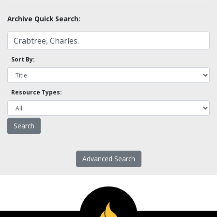
Archive Quick Search:
Sort By:
Resource Types:
Advanced Search