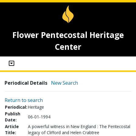
Flower Pentecostal Heritage
Center
Periodical Details
New Search
Return to search
Periodical:
Heritage
Publish
06-01-1994
Date:
Article
A powerful witness in New England : The Pentecostal
Title:
legacy of Clifford and Helen Crabtree