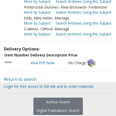
More by Subject
Search Archives Using this Subject
Pentecostal churches--New Brunswick--Fredericton
More by Subject
Search Archives Using this Subject
Eddy, Mary Helen--Marriage
More by Subject
Search Archives Using this Subject
Crabtree, Clifford--Marriage
More by Subject
Search Archives Using this Subject
Delivery Options:
Item Number
Delivery Description
Price
****
View PDF Now
No Charge
Return to search
Login for free access to full site and to order materials
Archive Search
Digital Publications Search