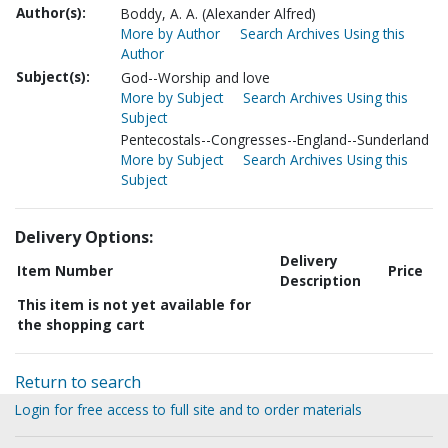
Author(s):
Boddy, A. A. (Alexander Alfred)
More by Author
Search Archives Using this
Author
Subject(s):
God--Worship and love
More by Subject
Search Archives Using this
Subject
Pentecostals--Congresses--England--Sunderland
More by Subject
Search Archives Using this
Subject
Delivery Options:
Delivery
Item Number
Price
Description
This item is not yet available for
the shopping cart
Return to search
Login for free access to full site and to order materials