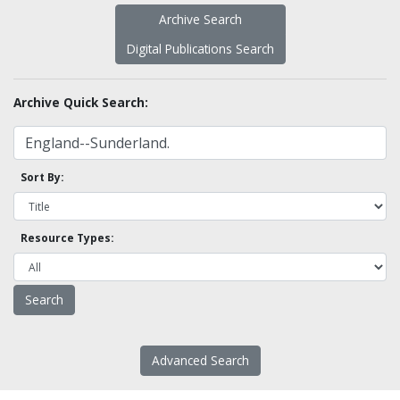
Archive Search
Digital Publications Search
Archive Quick Search:
Sort By:
Resource Types:
Advanced Search