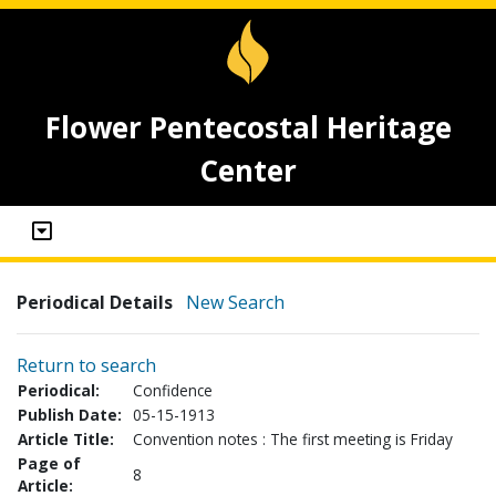
Flower Pentecostal Heritage
Center
Periodical Details
New Search
Return to search
Periodical:
Confidence
Publish Date:
05-15-1913
Article Title:
Convention notes : The first meeting is Friday
Page of
8
Article: