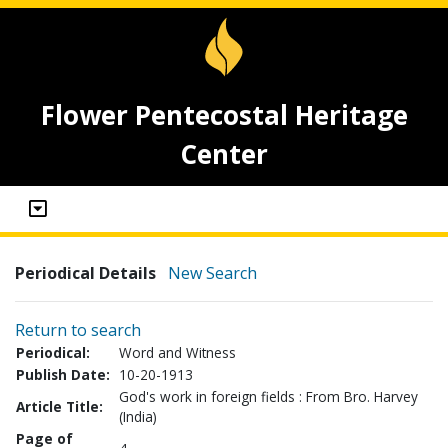
Flower Pentecostal Heritage
Center
Periodical Details
New Search
Return to search
Periodical:
Word and Witness
Publish Date:
10-20-1913
God's work in foreign fields : From Bro. Harvey
Article Title:
(India)
Page of