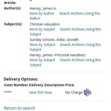
4
Article:
Author(s):
Harvey, James A.
More by Author
Search Archives Using this
Author
Subject(s):
Christian education
More by Subject
Search Archives Using this
Subject
Sunday schools--India--Growth
More by Subject
Search Archives Using this
Subject
Harvey, James--Personal narratives
More by Subject
Search Archives Using this
Subject
Delivery Options:
Item Number
Delivery Description
Price
****
View PDF Now
No Charge
Return to search