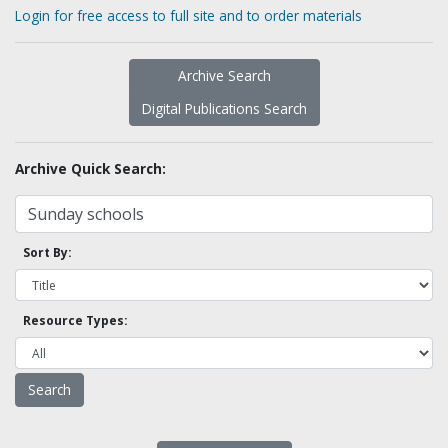
Login for free access to full site and to order materials
Archive Search
Digital Publications Search
Archive Quick Search:
Sort By:
Resource Types: