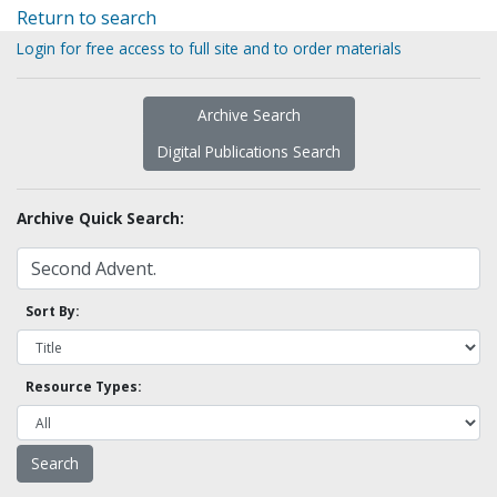
Return to search
Login for free access to full site and to order materials
Archive Search
Digital Publications Search
Archive Quick Search:
Sort By:
Resource Types: