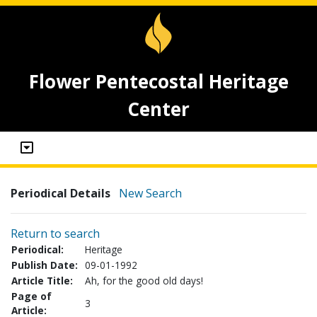
Flower Pentecostal Heritage
Center
Periodical Details
New Search
Return to search
Periodical:
Heritage
Publish Date:
09-01-1992
Article Title:
Ah, for the good old days!
Page of
3
Article: