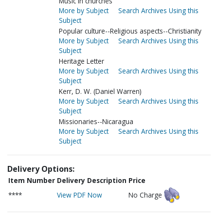
Music in churches
More by Subject
Search Archives Using this
Subject
Popular culture--Religious aspects--Christianity
More by Subject
Search Archives Using this
Subject
Heritage Letter
More by Subject
Search Archives Using this
Subject
Kerr, D. W. (Daniel Warren)
More by Subject
Search Archives Using this
Subject
Missionaries--Nicaragua
More by Subject
Search Archives Using this
Subject
Delivery Options:
Item Number
Delivery Description
Price
****
View PDF Now
No Charge