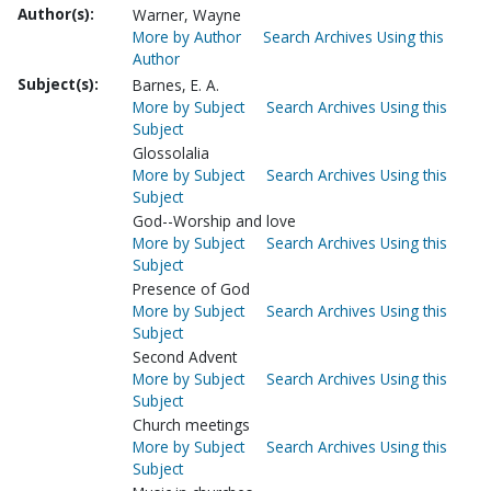
Author(s):
Warner, Wayne
More by Author
Search Archives Using this
Author
Subject(s):
Barnes, E. A.
More by Subject
Search Archives Using this
Subject
Glossolalia
More by Subject
Search Archives Using this
Subject
God--Worship and love
More by Subject
Search Archives Using this
Subject
Presence of God
More by Subject
Search Archives Using this
Subject
Second Advent
More by Subject
Search Archives Using this
Subject
Church meetings
More by Subject
Search Archives Using this
Subject