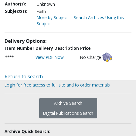
Author(s):
Unknown
Subject(s):
Faith
More by Subject
Search Archives Using this
Subject
Delivery Options:
Item Number
Delivery Description
Price
****
View PDF Now
No Charge
Return to search
Login for free access to full site and to order materials
Archive Search
Digital Publications Search
Archive Quick Search: