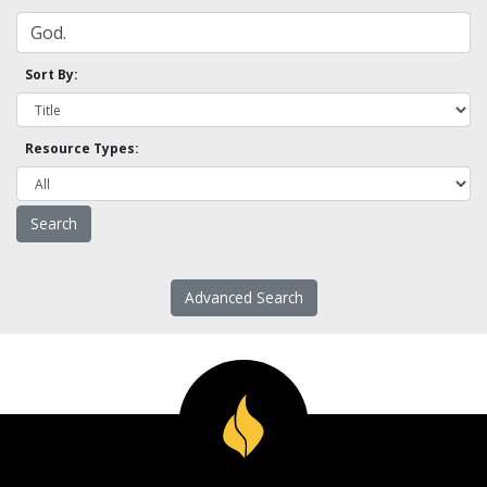
Sort By:
Resource Types:
Advanced Search