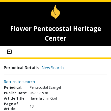
Flower Pentecostal Heritage
Center
Periodical Details
New Search
Return to search
Periodical:
Pentecostal Evangel
Publish Date:
06-11-1938
Article Title:
Have faith in God
Page of
13
Article: