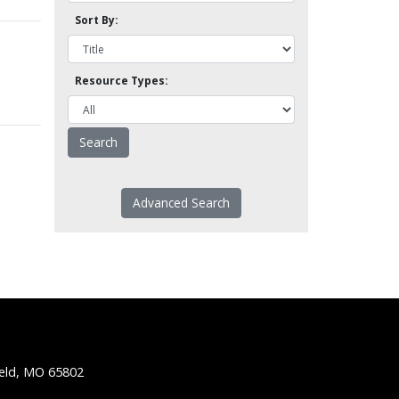
Sort By:
Resource Types:
Advanced Search
ield, MO 65802