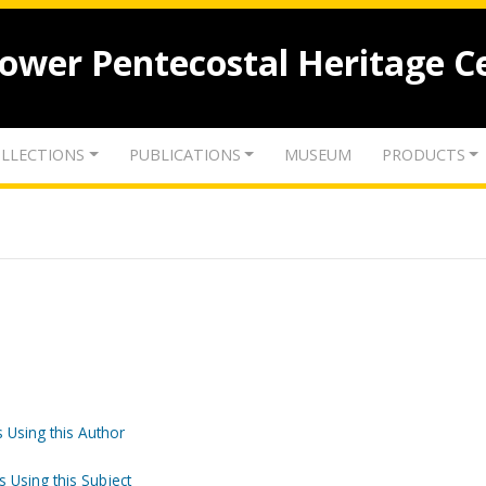
lower Pentecostal Heritage C
LLECTIONS
PUBLICATIONS
MUSEUM
PRODUCTS
 Using this Author
s Using this Subject