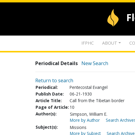
F
IFPHC
ABOUT
CO
Periodical Details
New Search
Return to search
Periodical:
Pentecostal Evangel
Publish Date:
06-21-1930
Article Title:
Call from the Tibetan border
Page of Article:
10
Author(s):
Simpson, William E.
More by Author
Search Archives
Subject(s):
Missions
More by Subject
Search Archive