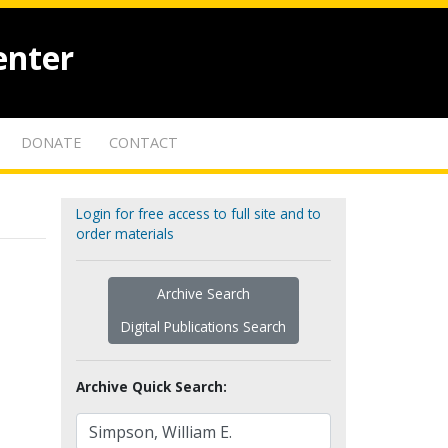
enter
DONATE
CONTACT
Login for free access to full site and to
order materials
Archive Search
Digital Publications Search
Archive Quick Search: