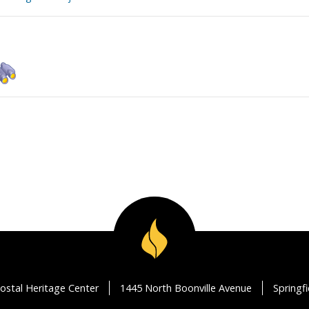
ostal Heritage Center
1445 North Boonville Avenue
Springf