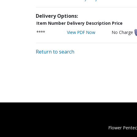
Delivery Options:
Item Number
Delivery Description
Price
****
View PDF Now
No Charge
Return to search
Flower Pentec