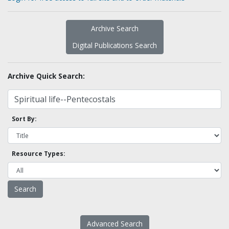
Archive Search
Digital Publications Search
Archive Quick Search:
Sort By:
Resource Types:
Advanced Search