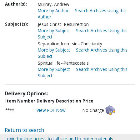
Author(s):
Murray, Andrew
More by Author
Search Archives Using this
Author
Subject(s):
Jesus Christ--Resurrection
More by Subject
Search Archives Using this
Subject
Separation from sin--Christianity
More by Subject
Search Archives Using this
Subject
Spiritual life--Pentecostals
More by Subject
Search Archives Using this
Subject
Delivery Options:
Item Number
Delivery Description
Price
****
View PDF Now
No Charge
Return to search
Login for free access to full site and to order materials