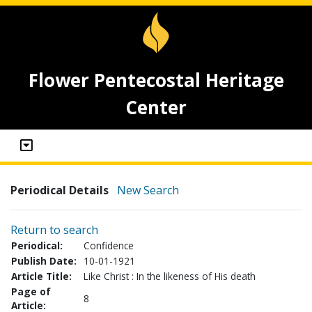
Flower Pentecostal Heritage
Center
Periodical Details
New Search
Return to search
Periodical:
Confidence
Publish Date:
10-01-1921
Article Title:
Like Christ : In the likeness of His death
Page of
8
Article: