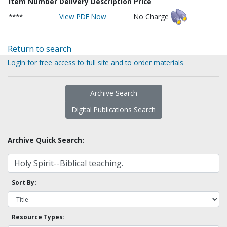
Item Number
Delivery Description
Price
****
View PDF Now
No Charge
Return to search
Login for free access to full site and to order materials
Archive Search
Digital Publications Search
Archive Quick Search:
Sort By:
Resource Types: