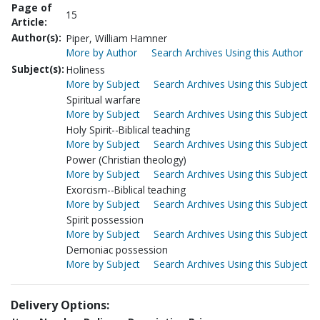
Page of
15
Article:
Author(s):
Piper, William Hamner
More by Author
Search Archives Using this Author
Subject(s):
Holiness
More by Subject
Search Archives Using this Subject
Spiritual warfare
More by Subject
Search Archives Using this Subject
Holy Spirit--Biblical teaching
More by Subject
Search Archives Using this Subject
Power (Christian theology)
More by Subject
Search Archives Using this Subject
Exorcism--Biblical teaching
More by Subject
Search Archives Using this Subject
Spirit possession
More by Subject
Search Archives Using this Subject
Demoniac possession
More by Subject
Search Archives Using this Subject
Delivery Options: