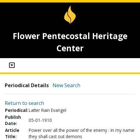
Flower Pentecostal Heritage
Center
Periodical Details
New Search
Return to search
Periodical:
Latter Rain Evangel
Publish
05-01-1910
Date:
Article
Power over all the power of the enemy : In my name
Title:
they shall cast out demons