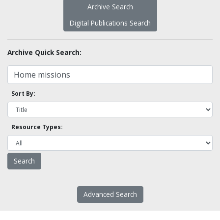
Archive Search
Digital Publications Search
Archive Quick Search:
Sort By:
Resource Types:
Advanced Search