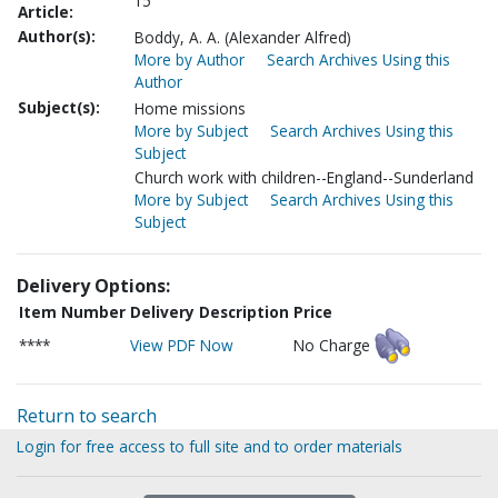
15
Article:
Author(s):
Boddy, A. A. (Alexander Alfred)
More by Author
Search Archives Using this
Author
Subject(s):
Home missions
More by Subject
Search Archives Using this
Subject
Church work with children--England--Sunderland
More by Subject
Search Archives Using this
Subject
Delivery Options:
Item Number
Delivery Description
Price
****
View PDF Now
No Charge
Return to search
Login for free access to full site and to order materials