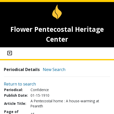
Flower Pentecostal Heritage
Center
Periodical Details
New Search
Return to search
Periodical:
Confidence
Publish Date:
01-15-1910
A Pentecostal home : A house-warming at
Article Title:
Peareth
Page of