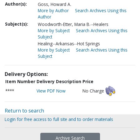
Author(s):
Goss, Howard A.
More by Author
Search Archives Using this
Author
Subject(s):
Woodworth-Etter, Maria B.--Healers
More by Subject
Search Archives Using this
Subject
Healing--Arkansas--Hot Springs
More by Subject
Search Archives Using this
Subject
Delivery Options:
Item Number
Delivery Description
Price
****
View PDF Now
No Charge
Return to search
Login for free access to full site and to order materials
Archive Search