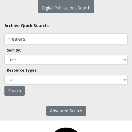
Digital Publications Search
Archive Quick Search:
Sort By:
Resource Types:
Advanced Search