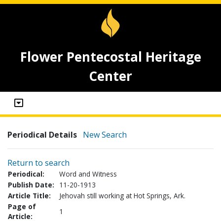
Flower Pentecostal Heritage
Center
Periodical Details
New Search
Return to search
Periodical:
Word and Witness
Publish Date:
11-20-1913
Article Title:
Jehovah still working at Hot Springs, Ark.
Page of
1
Article: