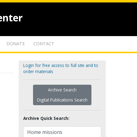
enter
DONATE
CONTACT
Login for free access to full site and to
order materials
Archive Search
Digital Publications Search
Archive Quick Search: