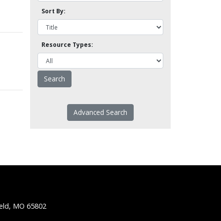
Sort By:
Resource Types:
Advanced Search
ield, MO 65802