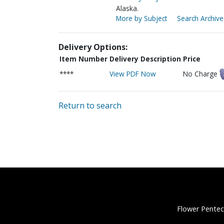
Alaska.
More by Subject
Search Archive
Delivery Options:
Item Number
Delivery Description
Price
****
View PDF Now
No Charge
Return to search
Flower Pentec