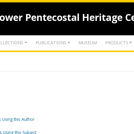
lower Pentecostal Heritage C
LLECTIONS
PUBLICATIONS
MUSEUM
PRODUCTS
 Using this Author
s Using this Subject