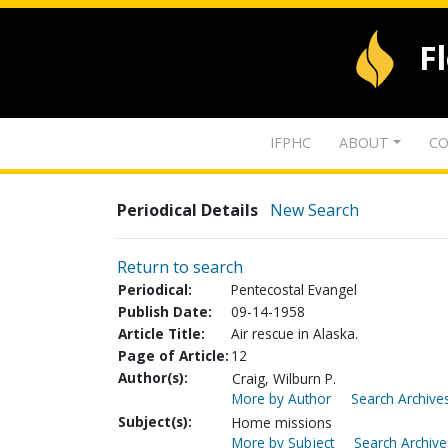
F
IFPHC
ABOUT
CO
Periodical Details
New Search
Return to search
Periodical:
Pentecostal Evangel
Publish Date:
09-14-1958
Article Title:
Air rescue in Alaska.
Page of Article:
12
Author(s):
Craig, Wilburn P.
More by Author
Search Archives
Subject(s):
Home missions
More by Subject
Search Archive