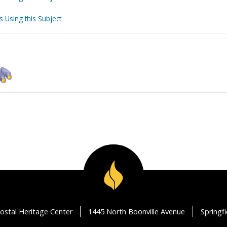
s Using this Subject
ostal Heritage Center
1445 North Boonville Avenue
Springf